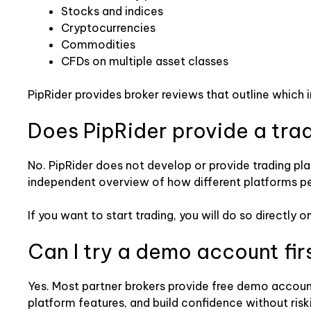
Stocks and indices
Cryptocurrencies
Commodities
CFDs on multiple asset classes
PipRider provides broker reviews that outline which 
Does PipRider provide a tra
No. PipRider does not develop or provide trading pla
independent overview of how different platforms perfo
If you want to start trading, you will do so directl
Can I try a demo account fir
Yes. Most partner brokers provide free demo account
platform features, and build confidence without risk