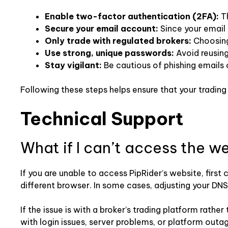
Enable two-factor authentication (2FA):
Th
Secure your email account:
Since your email 
Only trade with regulated brokers:
Choosing 
Use strong, unique passwords:
Avoid reusin
Stay vigilant:
Be cautious of phishing emails 
Following these steps helps ensure that your tradin
Technical Support
What if I can’t access the w
If you are unable to access PipRider’s website, first
different browser. In some cases, adjusting your DNS s
If the issue is with a broker’s trading platform rathe
with login issues, server problems, or platform outa