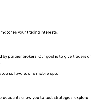
 matches your trading interests.
by partner brokers. Our goal is to give traders an
.
sktop software, or a mobile app.
o accounts allow you to test strategies, explore