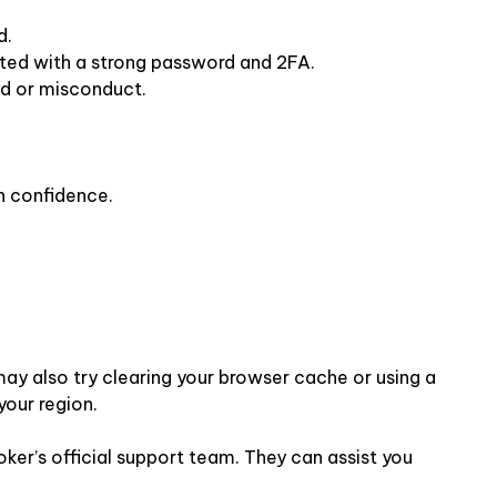
d.
cted with a strong password and 2FA.
ud or misconduct.
h confidence.
 may also try clearing your browser cache or using a
your region.
roker’s official support team. They can assist you