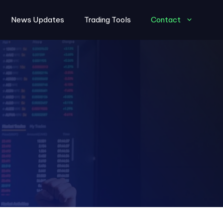
News Updates
Trading Tools
Contact