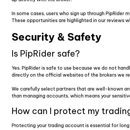
In some cases, users who sign up through PipRider m
These opportunities are highlighted in our reviews w
Security & Safety
Is PipRider safe?
Yes. PipRider is safe to use because we do not handl
directly on the official websites of the brokers we re
We carefully select partners that are well-known and
than managing accounts, which means your sensitive
How can I protect my tradin
Protecting your trading account is essential for lon