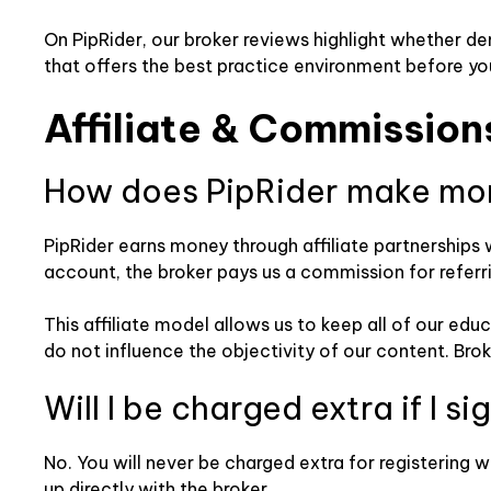
On PipRider, our broker reviews highlight whether d
that offers the best practice environment before yo
Affiliate & Commission
How does PipRider make mo
PipRider earns money through affiliate partnerships 
account, the broker pays us a commission for referr
This affiliate model allows us to keep all of our ed
do not influence the objectivity of our content. Bro
Will I be charged extra if I s
No. You will never be charged extra for registering w
up directly with the broker.