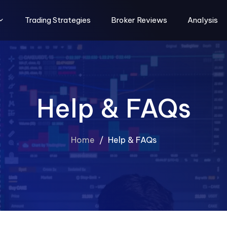
Trading Strategies
Broker Reviews
Analysis
Help & FAQs
Home
/
Help & FAQs