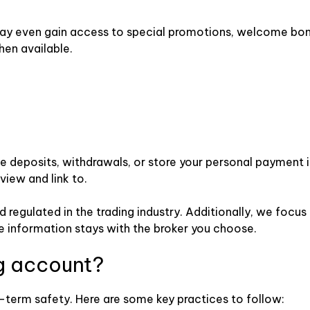
ay even gain access to special promotions, welcome bonus
hen available.
e deposits, withdrawals, or store your personal payment i
view and link to.
 regulated in the trading industry. Additionally, we focus
 information stays with the broker you choose.
g account?
g-term safety. Here are some key practices to follow: