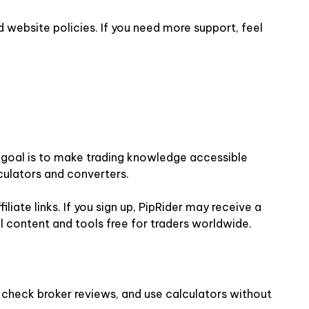
 website policies. If you need more support, feel
ur goal is to make trading knowledge accessible
culators and converters.
iate links. If you sign up, PipRider may receive a
l content and tools free for traders worldwide.
, check broker reviews, and use calculators without