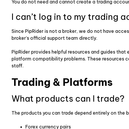
You do not need and cannot create a trading account
I can’t log in to my trading 
Since PipRider is not a broker, we do not have access
broker’s official support team directly.
PipRider provides helpful resources and guides that
platform compatibility problems. These resources ca
staff.
Trading & Platforms
What products can I trade?
The products you can trade depend entirely on the b
Forex currency pairs