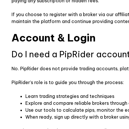
paying any subscription or hidden fees.
If you choose to register with a broker via our affili
maintain the platform and continue providing conten
Account & Login
Do I need a PipRider accoun
No. PipRider does not provide trading accounts, plat
PipRider’s role is to guide you through the process:
Learn trading strategies and techniques
Explore and compare reliable brokers through
Use our tools to calculate pips, monitor the 
When ready, sign up directly with a broker using