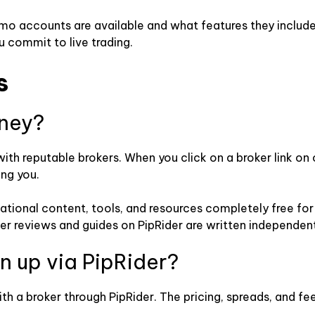
emo accounts are available and what features they includ
u commit to live trading.
s
ney?
with reputable brokers. When you click on a broker link on
ing you.
ucational content, tools, and resources completely free f
ker reviews and guides on PipRider are written independent
ign up via PipRider?
ith a broker through PipRider. The pricing, spreads, and f