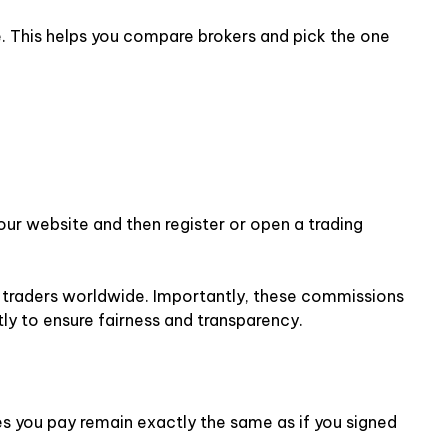
e. This helps you compare brokers and pick the one
 our website and then register or open a trading
or traders worldwide. Importantly, these commissions
ly to ensure fairness and transparency.
ees you pay remain exactly the same as if you signed