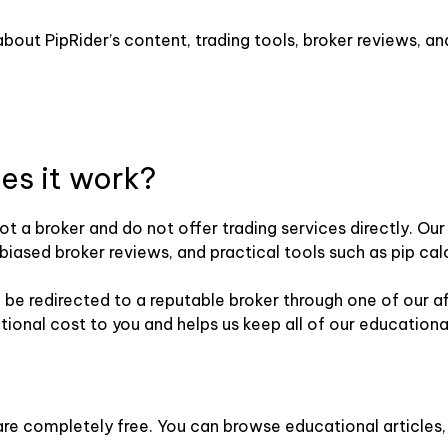
out PipRider’s content, trading tools, broker reviews, and
es it work?
not a broker and do not offer trading services directly. O
iased broker reviews, and practical tools such as pip cal
e redirected to a reputable broker through one of our affil
ional cost to you and helps us keep all of our educationa
r are completely free. You can browse educational articles