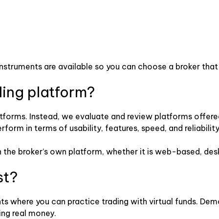
instruments are available so you can choose a broker that
ding platform?
tforms. Instead, we evaluate and review platforms offered 
rm in terms of usability, features, speed, and reliability
y on the broker’s own platform, whether it is web-based, de
st?
s where you can practice trading with virtual funds. Dem
ing real money.