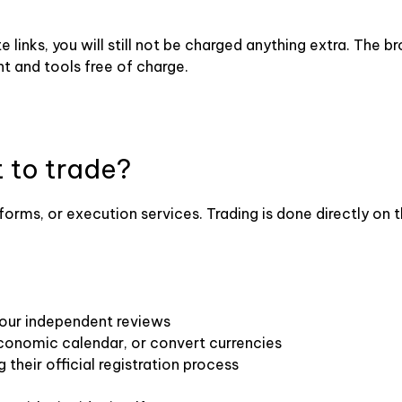
ate links, you will still not be charged anything extra. The
t and tools free of charge.
t to trade?
forms, or execution services. Trading is done directly on 
 our independent reviews
economic calendar, or convert currencies
 their official registration process