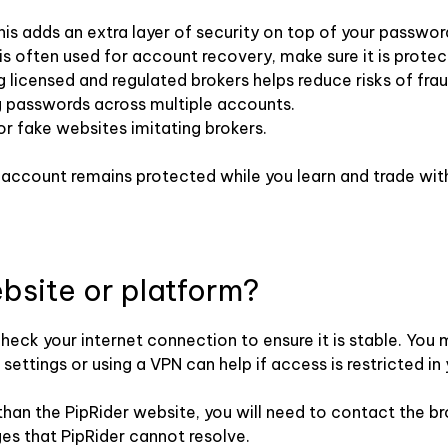
is adds an extra layer of security on top of your passwor
is often used for account recovery, make sure it is prote
licensed and regulated brokers helps reduce risks of fra
g passwords across multiple accounts.
or fake websites imitating brokers.
g account remains protected while you learn and trade wit
ebsite or platform?
 check your internet connection to ensure it is stable. You
ettings or using a VPN can help if access is restricted in 
r than the PipRider website, you will need to contact the b
ges that PipRider cannot resolve.