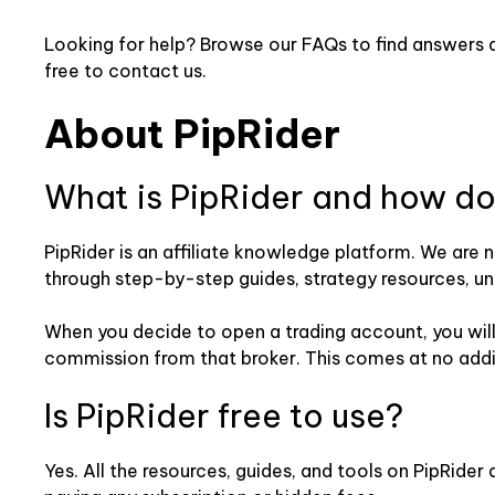
Looking for help? Browse our FAQs to find answers ab
free to contact us.
About PipRider
What is PipRider and how do
PipRider is an affiliate knowledge platform. We are 
through step-by-step guides, strategy resources, unb
When you decide to open a trading account, you will b
commission from that broker. This comes at no addit
Is PipRider free to use?
Yes. All the resources, guides, and tools on PipRide