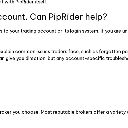
 with PipRider itself.
account. Can PipRider help?
 to your trading account or its login system. If you are una
 explain common issues traders face, such as forgotten p
n give you direction, but any account-specific troublesh
roker you choose. Most reputable brokers offer a variety 