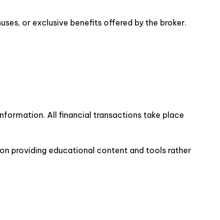
es, or exclusive benefits offered by the broker.
nformation. All financial transactions take place
 on providing educational content and tools rather