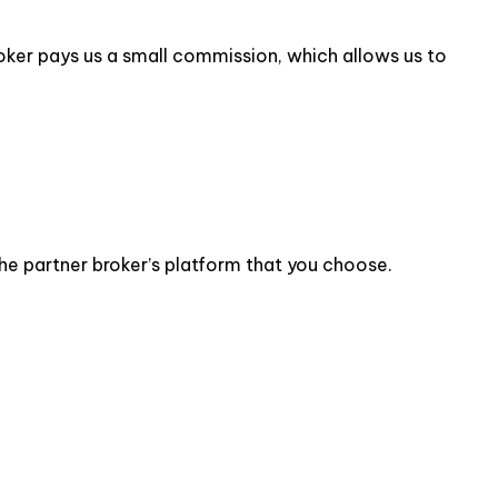
 broker pays us a small commission, which allows us to
the partner broker’s platform that you choose.