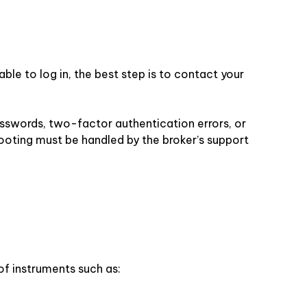
ble to log in, the best step is to contact your
asswords, two-factor authentication errors, or
ooting must be handled by the broker’s support
of instruments such as: