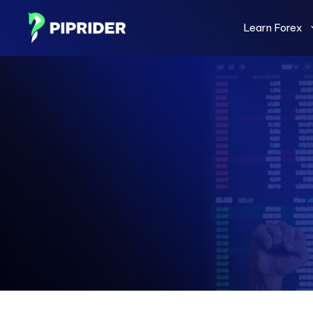
Skip
to
Learn Forex
content