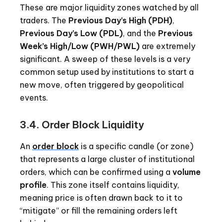
These are major liquidity zones watched by all
traders. The
Previous Day’s High (PDH)
,
Previous Day’s Low (PDL)
, and the
Previous
Week’s High/Low (PWH/PWL)
are extremely
significant. A sweep of these levels is a very
common setup used by institutions to start a
new move, often triggered by geopolitical
events.
3.4. Order Block Liquidity
An
order block
is a specific candle (or zone)
that represents a large cluster of institutional
orders, which can be confirmed using a
volume
profile
. This zone itself contains liquidity,
meaning price is often drawn back to it to
“mitigate” or fill the remaining orders left