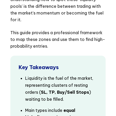
pools’ is the difference between trading with
the market’s momentum or becoming the fuel
for it.
This guide provides a professional framework
to map these zones and use them to find high-
probability entries.
Key Takeaways
Liquidity is the fuel of the market,
representing clusters of resting
orders (
SL, TP, Buy/Sell Stops
)
waiting to be filled.
Main types include
equal