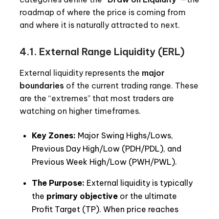
roadmap of where the price is coming from
and where it is naturally attracted to next.
4.1.
External Range Liquidity (ERL)
External liquidity represents the
major
boundaries
of the current trading range. These
are the “extremes” that most traders are
watching on higher timeframes.
Key Zones:
Major Swing Highs/Lows,
Previous Day High/Low (PDH/PDL), and
Previous Week High/Low (PWH/PWL).
The Purpose:
External liquidity is typically
the
primary objective
or the ultimate
Profit Target (TP). When price reaches