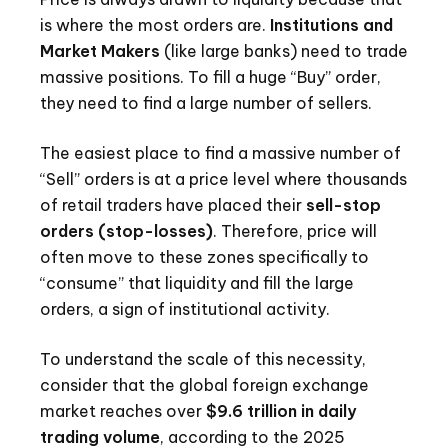
is where the most orders are.
Institutions and
Market Makers
(like large banks) need to trade
massive positions. To fill a huge “Buy” order,
they need to find a large number of sellers.
The easiest place to find a massive number of
“Sell” orders is at a price level where thousands
of retail traders have placed their
sell-stop
orders (stop-losses)
. Therefore, price will
often move to these zones specifically to
“consume” that liquidity and fill the large
orders, a sign of institutional activity.
To understand the scale of this necessity,
consider that the global foreign exchange
market reaches over
$9.6 trillion in daily
trading volume
, according to the 2025