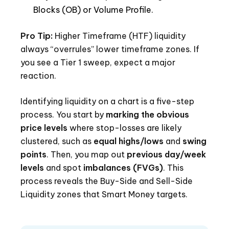
Blocks (OB) or Volume Profile.
Pro Tip:
Higher Timeframe (HTF) liquidity
always “overrules” lower timeframe zones. If
you see a Tier 1 sweep, expect a major
reaction.
Identifying liquidity on a chart is a five-step
process. You start by
marking the obvious
price levels
where stop-losses are likely
clustered, such as
equal highs/lows
and
swing
points
. Then, you map out
previous day/week
levels
and spot
imbalances (FVGs)
. This
process reveals the Buy-Side and Sell-Side
Liquidity zones that Smart Money targets.