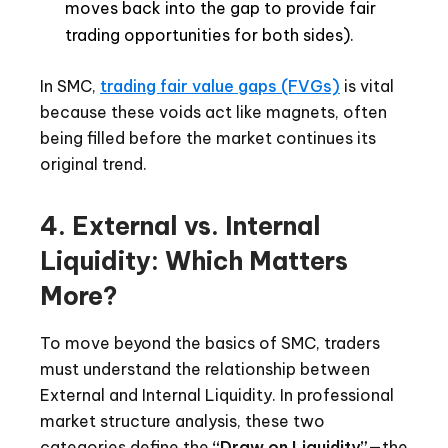
moves back into the gap to provide fair
trading opportunities for both sides).
In SMC,
trading fair value gaps (FVGs)
is vital
because these voids act like magnets, often
being filled before the market continues its
original trend.
4. External vs. Internal
Liquidity: Which Matters
More?
To move beyond the basics of SMC, traders
must understand the relationship between
External and Internal Liquidity. In professional
market structure analysis, these two
categories define the
“Draw on Liquidity”
—the