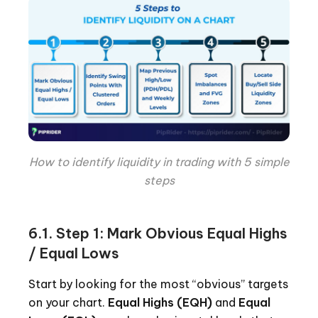
How to identify liquidity in trading with 5 simple
steps
6.1. Step 1: Mark Obvious Equal Highs
/ Equal Lows
Start by looking for the most “obvious” targets
on your chart.
Equal Highs (EQH)
and
Equal