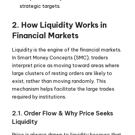
strategic targets.
2. How Liquidity Works in
Financial Markets
Liquidity is the engine of the financial markets.
In Smart Money Concepts (SMC), traders
interpret price as moving toward areas where
large clusters of resting orders are likely to
exist, rather than moving randomly. This
mechanism helps facilitate the large trades
required by institutions.
2.1. Order Flow & Why Price Seeks
Liquidity
Price is always drawn to liquidity because that