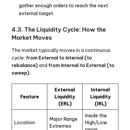
gather enough orders to reach the next
external target.
4.3.
The Liquidity Cycle: How the
Market Moves
The market typically moves in a continuous
cycle:
from External to Internal (to
rebalance)
and
from Internal to External (to
sweep).
External
Internal
Feature
Liquidity
Liquidity
(ERL)
(IRL)
Inside the
Major Range
Location
High/Low
Extremes
range