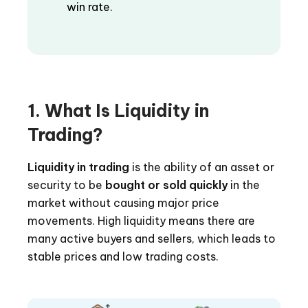
win rate.
1. What Is Liquidity in
Trading?
Liquidity in trading
is the ability of an asset or
security to be
bought or sold quickly
in the
market without causing major price
movements. High liquidity means there are
many active buyers and sellers, which leads to
stable prices and low trading costs.