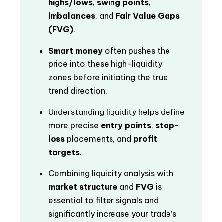
highs/lows
,
swing points
,
imbalances
, and
Fair Value Gaps
(FVG)
.
Smart money
often pushes the
price into these high-liquidity
zones before initiating the true
trend direction.
Understanding liquidity helps define
more precise
entry points
,
stop-
loss
placements, and
profit
targets
.
Combining liquidity analysis with
market structure
and
FVG
is
essential to filter signals and
significantly increase your trade’s