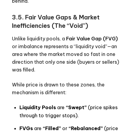
behind.
3.5. Fair Value Gaps & Market
Inefficiencies (The “Void”)
Unlike liquidity pools, a
Fair Value Gap (FVG)
or imbalance represents a “liquidity void”—an
area where the market moved so fast in one
direction that only one side (buyers or sellers)
was filled.
While price is drawn to these zones, the
mechanism is different:
Liquidity Pools
are
“Swept”
(price spikes
through to trigger stops).
FVGs
are
“Filled”
or
“Rebalanced”
(price