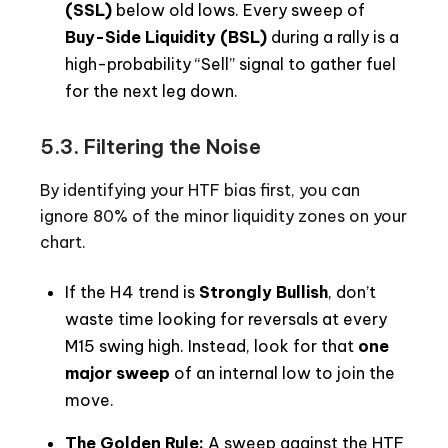
(SSL)
below old lows. Every sweep of
Buy-Side Liquidity (BSL)
during a rally is a
high-probability “Sell” signal to gather fuel
for the next leg down.
5.3. Filtering the Noise
By identifying your HTF bias first, you can
ignore 80% of the minor liquidity zones on your
chart.
If the H4 trend is
Strongly Bullish
, don’t
waste time looking for reversals at every
M15 swing high. Instead, look for that
one
major sweep
of an internal low to join the
move.
The Golden Rule:
A sweep against the HTF