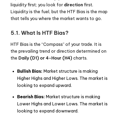
liquidity first; you look for
direction
first.
Liquidity is the fuel, but the HTF Bias is the map
that tells you where the market wants to go.
5.1. What Is HTF Bias?
HTF Bias is the “Compass” of your trade. It is
the prevailing trend or direction determined on
the
Daily (D1) or 4-Hour (H4)
charts.
Bullish Bias:
Market structure is making
Higher Highs and Higher Lows. The market is
looking to expand upward.
Bearish Bias:
Market structure is making
Lower Highs and Lower Lows. The market is
looking to expand downward.