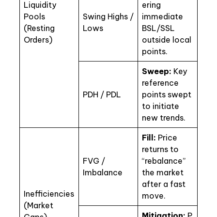
Liquidity
ering
Pools
Swing Highs /
immediate
(Resting
Lows
BSL/SSL
Orders)
outside local
points.
Sweep:
Key
reference
PDH / PDL
points swept
to initiate
new trends.
Fill:
Price
returns to
FVG /
“rebalance”
Imbalance
the market
after a fast
Inefficiencies
move.
(Market
Mitigation:
P