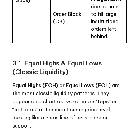
Gaps)
rice returns
Order Block
to fill large
(OB)
institutional
orders left
behind.
3.1. Equal Highs & Equal Lows
(Classic Liquidity)
Equal Highs (EQH)
or
Equal Lows (EQL)
are
the most classic liquidity patterns. They
appear on a chart as two or more “tops” or
“bottoms” at the exact same price level,
looking like a clean line of resistance or
support.