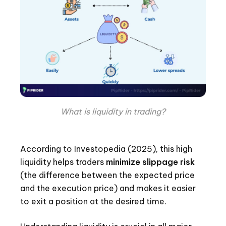
What is liquidity in trading?
According to Investopedia (2025), this high
liquidity helps traders
minimize slippage risk
(the difference between the expected price
and the execution price) and makes it easier
to exit a position at the desired time.