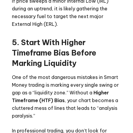
if price sweeps a minor Internal Low (IRL)
during an uptrend, it is likely gathering the
necessary fuel to target the next major
External High (ERL).
5. Start With Higher
Timeframe Bias Before
Marking Liquidity
One of the most dangerous mistakes in Smart
Money trading is marking every single swing or
gap as a “liquidity zone.” Without a
Higher
Timeframe (HTF) Bias
, your chart becomes a
cluttered mess of lines that leads to “analysis
paralysis.”
In professional trading, you don’t look for