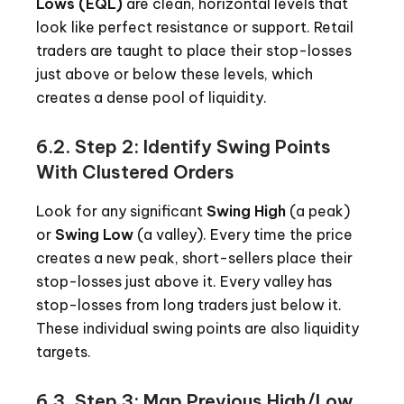
Lows (EQL)
are clean, horizontal levels that
look like perfect resistance or support. Retail
traders are taught to place their stop-losses
just above or below these levels, which
creates a dense pool of liquidity.
6.2. Step 2: Identify Swing Points
With Clustered Orders
Look for any significant
Swing High
(a peak)
or
Swing Low
(a valley). Every time the price
creates a new peak, short-sellers place their
stop-losses just above it. Every valley has
stop-losses from long traders just below it.
These individual swing points are also liquidity
targets.
6.3. Step 3: Map Previous High/Low