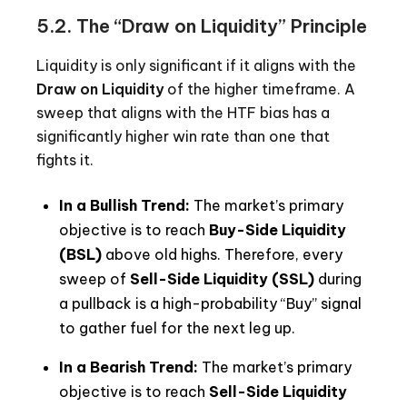
5.2. The “Draw on Liquidity” Principle
Liquidity is only significant if it aligns with the
Draw on Liquidity
of the higher timeframe. A
sweep that aligns with the HTF bias has a
significantly higher win rate than one that
fights it.
In a Bullish Trend:
The market’s primary
objective is to reach
Buy-Side Liquidity
(BSL)
above old highs. Therefore, every
sweep of
Sell-Side Liquidity (SSL)
during
a pullback is a high-probability “Buy” signal
to gather fuel for the next leg up.
In a Bearish Trend:
The market’s primary
objective is to reach
Sell-Side Liquidity