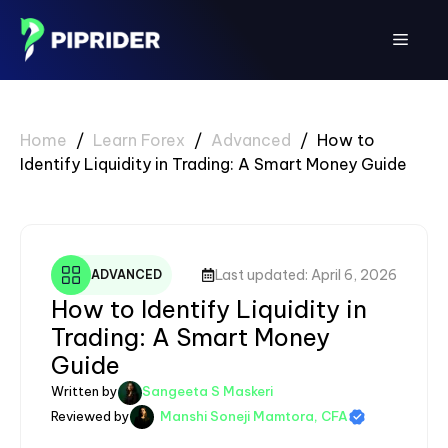
Skip
to
Menu
content
Home
/
Learn Forex
/
Advanced
/
How to
Identify Liquidity in Trading: A Smart Money Guide
Last updated: April 6, 2026
ADVANCED
How to Identify Liquidity in
Trading: A Smart Money
Guide
Written by
Sangeeta S Maskeri
Reviewed by
Manshi Soneji Mamtora, CFA