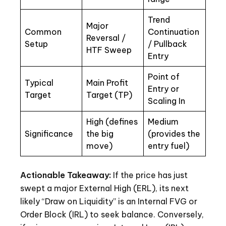
Trend
Major
Common
Continuation
Reversal /
Setup
/ Pullback
HTF Sweep
Entry
Point of
Typical
Main Profit
Entry or
Target
Target (TP)
Scaling In
High (defines
Medium
Significance
the big
(provides the
move)
entry fuel)
Actionable Takeaway:
If the price has just
swept a major External High (ERL), its next
likely “Draw on Liquidity” is an Internal FVG or
Order Block (IRL) to seek balance. Conversely,