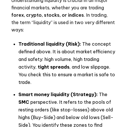
Understanding liquidity is crucial in all major
financial markets, whether you are trading
forex, crypto, stocks, or indices
. In trading,
the term “liquidity” is used in two very different
ways:
Traditional liquidity (Risk):
The concept
defined above. It is about market efficiency
and safety: high volume, high trading
activity,
tight spreads
, and low slippage.
You check this to ensure a market is safe to
trade.
Smart money liquidity (Strategy):
The
SMC
perspective. It refers to the pools of
resting orders (like stop-losses) above old
highs (Buy-Side) and below old lows (Sell-
Side). You identify these zones to find