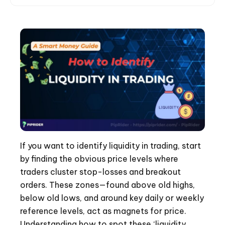
If you want to identify liquidity in trading, start
by finding the obvious price levels where
traders cluster stop-losses and breakout
orders. These zones—found above old highs,
below old lows, and around key daily or weekly
reference levels, act as magnets for price.
Understanding how to spot these ‘liquidity