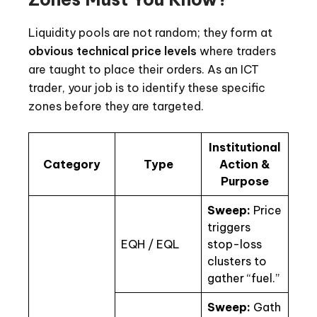
Liquidity pools are not random; they form at
obvious technical price levels
where traders
are taught to place their orders. As an ICT
trader, your job is to identify these specific
zones before they are targeted.
Institutional
Category
Type
Action &
Purpose
Sweep:
Price
triggers
EQH / EQL
stop-loss
clusters to
gather “fuel.”
Sweep:
Gath