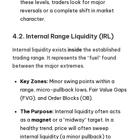
these levels, traders look for major
reversals or a complete shift in market
character.
4.2.
Internal Range Liquidity (IRL)
Internal liquidity exists
inside
the established
trading range. It represents the “fuel” found
between the major extremes.
Key Zones:
Minor swing points within a
range, micro-pullback lows, Fair Value Gaps
(FVG), and Order Blocks (OB).
The Purpose:
Internal liquidity often acts
as a
magnet
or a “midway” target. In a
healthy trend, price will often sweep
internal liquidity (a minor pullback) to