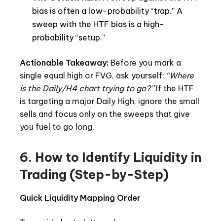
bias is often a low-probability “trap.” A
sweep with the HTF bias is a high-
probability “setup.”
Actionable Takeaway:
Before you mark a
single equal high or FVG, ask yourself:
“Where
is the Daily/H4 chart trying to go?”
If the HTF
is targeting a major Daily High, ignore the small
sells and focus only on the sweeps that give
you fuel to go long.
6. How to Identify Liquidity in
Trading (Step-by-Step)
Quick Liquidity Mapping Order