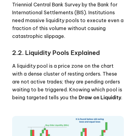
Triennial Central Bank Survey by the Bank for
International Settlements (BIS). Institutions
need massive liquidity pools to execute even a
fraction of this volume without causing
catastrophic slippage.
2.2. Liquidity Pools Explained
A liquidity pool is a price zone on the chart
with a dense cluster of resting orders. These
are not active trades; they are pending orders
waiting to be triggered. Knowing which pool is
being targeted tells you the
Draw on Liquidity
.