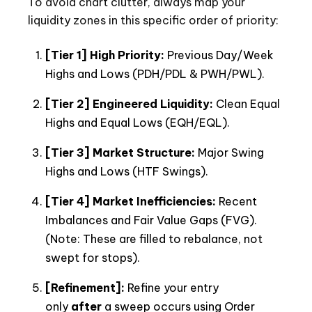
To avoid chart clutter, always map your
liquidity zones in this specific order of priority:
[Tier 1] High Priority:
Previous Day/Week
Highs and Lows (PDH/PDL & PWH/PWL).
[Tier 2] Engineered Liquidity:
Clean Equal
Highs and Equal Lows (EQH/EQL).
[Tier 3] Market Structure:
Major Swing
Highs and Lows (HTF Swings).
[Tier 4] Market Inefficiencies:
Recent
Imbalances and Fair Value Gaps (FVG).
(Note: These are filled to rebalance, not
swept for stops).
[Refinement]:
Refine your entry
only
after
a sweep occurs using Order