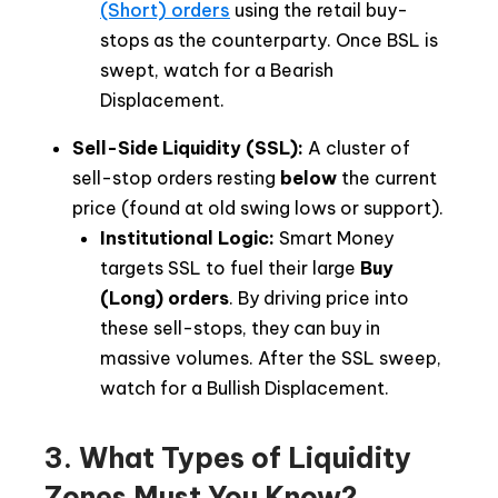
(Short) orders
using the retail buy-
stops as the counterparty. Once BSL is
swept, watch for a Bearish
Displacement.
Sell-Side Liquidity (SSL):
A cluster of
sell-stop orders resting
below
the current
price (found at old swing lows or support).
Institutional Logic:
Smart Money
targets SSL to fuel their large
Buy
(Long)
orders
. By driving price into
these sell-stops, they can buy in
massive volumes. After the SSL sweep,
watch for a Bullish Displacement.
3. What Types of Liquidity
Zones Must You Know?