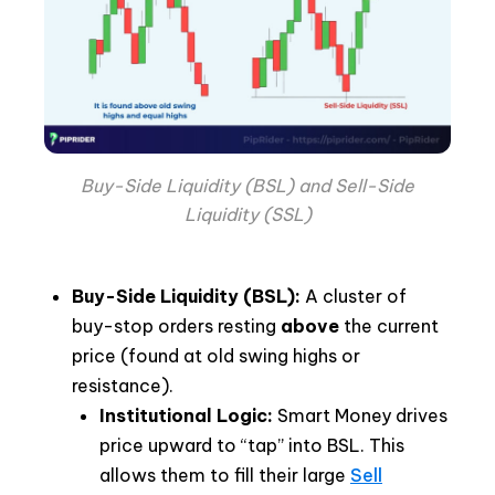
Buy-Side Liquidity (BSL) and Sell-Side
Liquidity (SSL)
Buy-Side Liquidity (BSL):
A cluster of
buy-stop orders resting
above
the current
price (found at old swing highs or
resistance).
Institutional Logic:
Smart Money drives
price upward to “tap” into BSL. This
allows them to fill their large
Sell