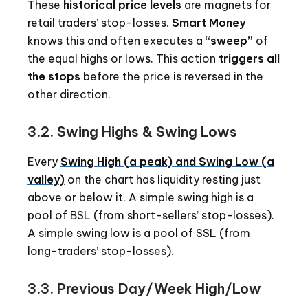
These
historical price levels
are magnets for
retail traders’ stop-losses.
Smart Money
knows this and often executes a
“sweep”
of
the equal highs or lows. This action
triggers all
the stops
before the price is reversed in the
other direction.
3.2. Swing Highs & Swing Lows
Every
Swing High (a peak) and Swing Low (a
valley)
on the chart has liquidity resting just
above or below it. A simple swing high is a
pool of BSL (from short-sellers’ stop-losses).
A simple swing low is a pool of SSL (from
long-traders’ stop-losses).
3.3. Previous Day/Week High/Low