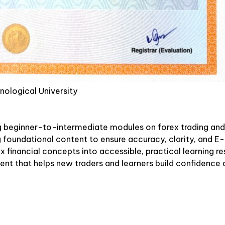
nological University
g beginner-to-intermediate modules on forex trading and
ng foundational content to ensure accuracy, clarity, and
 financial concepts into accessible, practical learning re
tent that helps new traders and learners build confidence a