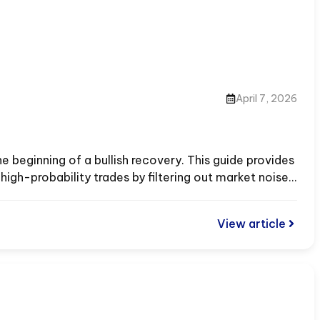
April 7, 2026
e beginning of a bullish recovery. This guide provides
igh-probability trades by filtering out market noise.
View article