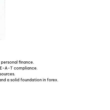
 personal finance.
 E-E-A-T compliance.
sources.
nd a solid foundation in forex.