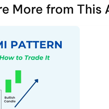
re More from This 