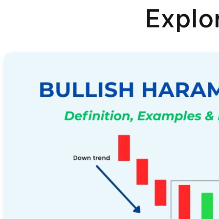
Explo