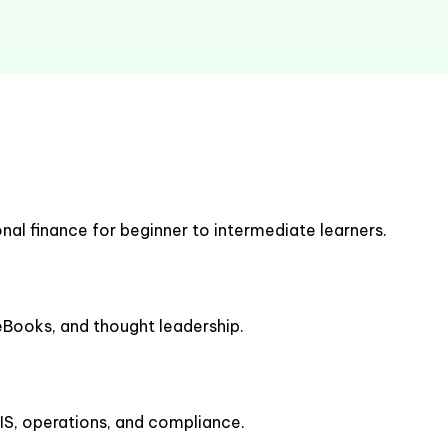
nal finance for beginner to intermediate learners.
 eBooks, and thought leadership.
IS, operations, and compliance.