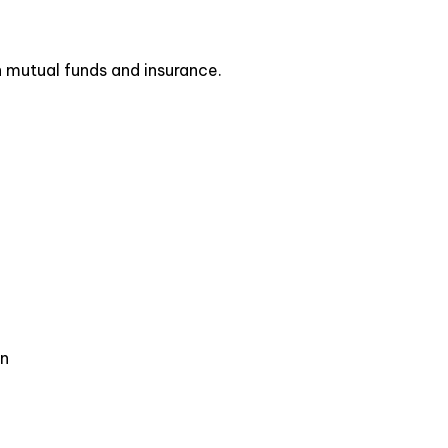
n mutual funds and insurance.
on