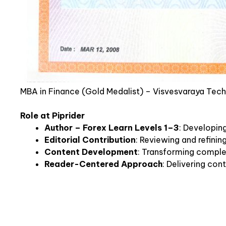
MBA in Finance (Gold Medalist) – Visvesvaraya Tech
Role at Piprider
Author – Forex Learn Levels 1–3
: Developin
Editorial Contribution
: Reviewing and refini
Content Development
: Transforming complex
Reader-Centered Approach
: Delivering con