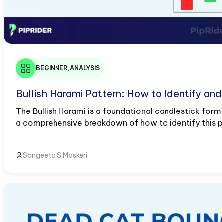
BEGINNER
,
ANALYSIS
Bullish Harami Pattern: How to Identify an
The Bullish Harami is a foundational candlestick forma
a comprehensive breakdown of how to identify this pat
Quick Definition Box: The Bullish Harami...
Sangeeta S Maskeri