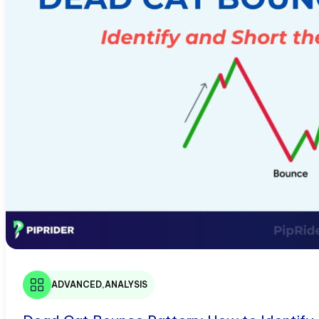
ADVANCED
,
ANALYSIS