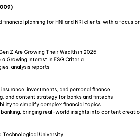
2009)
financial planning for HNI and NRI clients, with a focus o
 Gen Z Are Growing Their Wealth in 2025
 a Growing Interest in ESG Criteria
gies, analysis reports
 insurance, investments, and personal finance
ing, and content strategy for banks and fintechs
bility to simplify complex financial topics
anking, bringing real-world insights into content creati
a Technological University