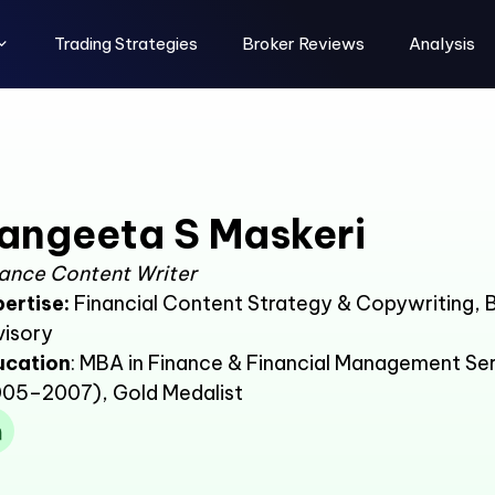
Trading Strategies
Broker Reviews
Analysis
angeeta S Maskeri
ance Content Writer
ertise:
Financial Content Strategy & Copywriting,
visory
ucation
: MBA in Finance & Financial Management Ser
05–2007), Gold Medalist