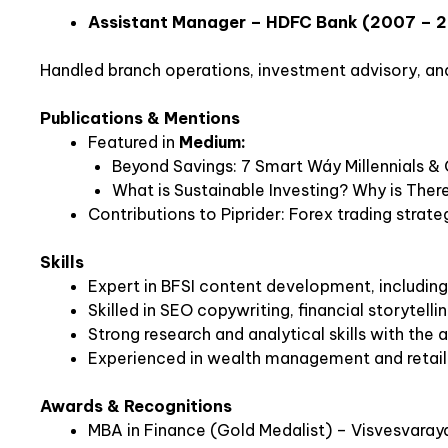
Assistant Manager – HDFC Bank (2007 – 
Handled branch operations, investment advisory, and 
Publications & Mentions
Featured in
Medium:
Beyond Savings: 7 Smart Wáy Millennials &
What is Sustainable Investing? Why is There
Contributions to Piprider: Forex trading strate
Skills
Expert in BFSI content development, including
Skilled in SEO copywriting, financial storytell
Strong research and analytical skills with the a
Experienced in wealth management and retail b
Awards & Recognitions
MBA in Finance (Gold Medalist) – Visvesvaray