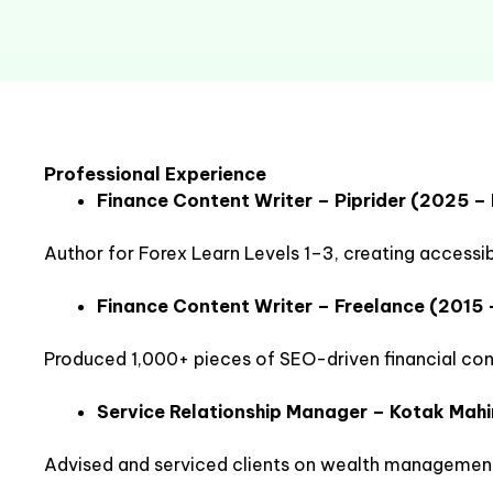
Professional Experience
Finance Content Writer – Piprider (2025 –
Author for Forex Learn Levels 1–3, creating accessib
Finance Content Writer – Freelance (2015 
Produced 1,000+ pieces of SEO-driven financial conte
Service Relationship Manager – Kotak Mah
Advised and serviced clients on wealth management,