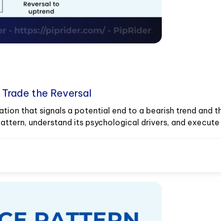
d Trade the Reversal
tion that signals a potential end to a bearish trend and th
tern, understand its psychological drivers, and execute h