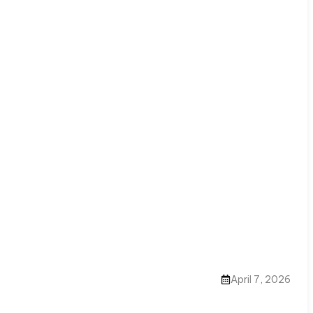
April 7, 2026