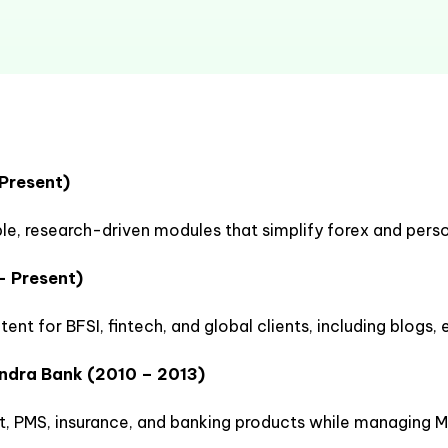
 Present)
le, research-driven modules that simplify forex and perso
– Present)
nt for BFSI, fintech, and global clients, including blogs,
indra Bank (2010 – 2013)
 PMS, insurance, and banking products while managing M