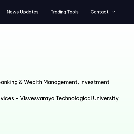
News Updates
Trading Tools
Contact
 Banking & Wealth Management, Investment
vices – Visvesvaraya Technological University