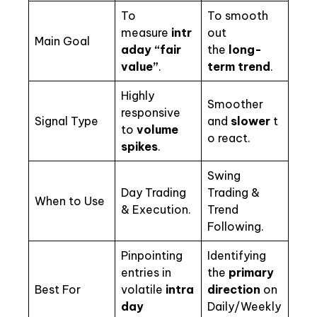
To
To smooth
measure
intr
out
Main Goal
aday “fair
the
long-
value”
.
term trend
.
Highly
Smoother
responsive
Signal Type
and
slower
t
to
volume
o react.
spikes
.
Swing
Day Trading
Trading &
When to Use
& Execution.
Trend
Following.
Pinpointing
Identifying
entries in
the
primary
Best For
volatile
intra
direction
on
day
Daily/Weekly