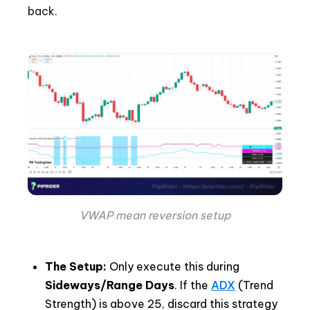
back.
VWAP mean reversion setup
The Setup:
Only execute this during
Sideways/Range Days
. If the
ADX
(Trend
Strength) is above 25, discard this strategy