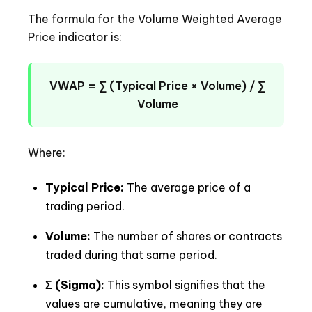
The formula for the Volume Weighted Average
Price indicator is:
VWAP = ∑ (Typical Price × Volume) / ∑
Volume
Where:
Typical Price:
The average price of a
trading period.
Volume:
The number of shares or contracts
traded during that same period.
Σ (Sigma):
This symbol signifies that the
values are cumulative, meaning they are