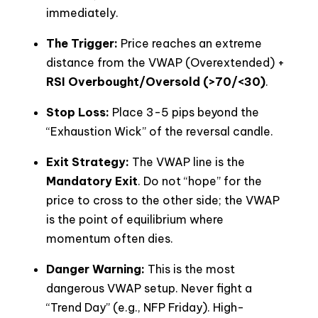
immediately.
The Trigger:
Price reaches an extreme
distance from the VWAP (Overextended) +
RSI Overbought/Oversold (>70/<30)
.
Stop Loss:
Place 3-5 pips beyond the
“Exhaustion Wick” of the reversal candle.
Exit Strategy:
The VWAP line is the
Mandatory Exit
. Do not “hope” for the
price to cross to the other side; the VWAP
is the point of equilibrium where
momentum often dies.
Danger Warning:
This is the most
dangerous VWAP setup. Never fight a
“Trend Day” (e.g., NFP Friday). High-