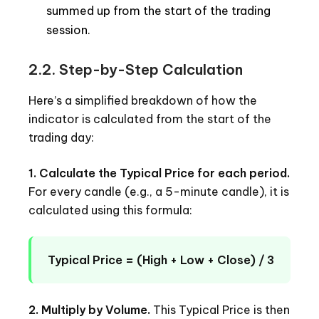
summed up from the start of the trading
session.
2.2. Step-by-Step Calculation
Here’s a simplified breakdown of how the
indicator is calculated from the start of the
trading day:
1. Calculate the Typical Price for each period.
For every candle (e.g., a 5-minute candle), it is
calculated using this formula:
Typical Price = (High + Low + Close) / 3
2. Multiply by Volume.
This Typical Price is then