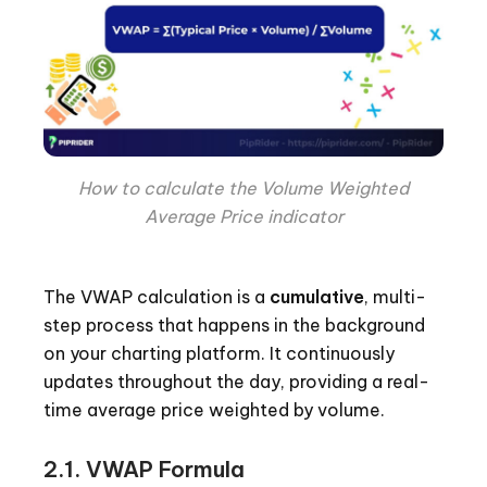
How to calculate the Volume Weighted
Average Price indicator
The VWAP calculation is a
cumulative
, multi-
step process that happens in the background
on your charting platform. It continuously
updates throughout the day, providing a real-
time average price weighted by volume.
2.1. VWAP Formula