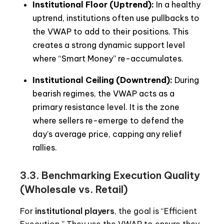
Institutional Floor (Uptrend):
In a healthy
uptrend, institutions often use pullbacks to
the VWAP to add to their positions. This
creates a strong dynamic support level
where “Smart Money” re-accumulates.
Institutional Ceiling (Downtrend):
During
bearish regimes, the VWAP acts as a
primary resistance level. It is the zone
where sellers re-emerge to defend the
day’s average price, capping any relief
rallies.
3.3. Benchmarking Execution Quality
(Wholesale vs. Retail)
For
institutional players
, the goal is “Efficient