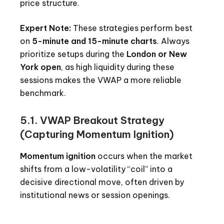
price structure.
Expert Note:
These strategies perform best
on
5-minute and 15-minute charts
. Always
prioritize setups during the
London or New
York open
, as high liquidity during these
sessions makes the VWAP a more reliable
benchmark.
5.1. VWAP Breakout Strategy
(Capturing Momentum Ignition)
Momentum ignition
occurs when the market
shifts from a low-volatility “coil” into a
decisive directional move, often driven by
institutional news or session openings.