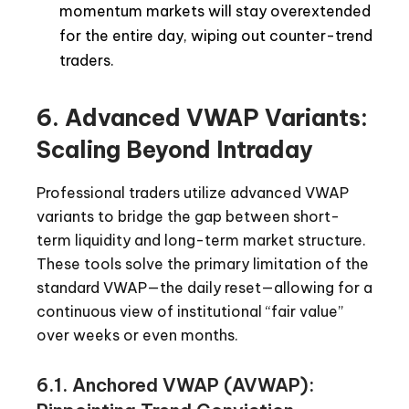
momentum markets will stay overextended
for the entire day, wiping out counter-trend
traders.
6. Advanced VWAP Variants:
Scaling Beyond Intraday
Professional traders utilize advanced VWAP
variants to bridge the gap between short-
term liquidity and long-term market structure.
These tools solve the primary limitation of the
standard VWAP—the daily reset—allowing for a
continuous view of institutional “fair value”
over weeks or even months.
6.1. Anchored VWAP (AVWAP):