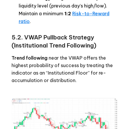
liquidity level (previous day’s high/low).
Maintain a minimum
1:2
Risk-to-Reward
ratio
.
5.2. VWAP Pullback Strategy
(Institutional Trend Following)
Trend following
near the VWAP offers the
highest probability of success by treating the
indicator as an “Institutional Floor” for re-
accumulation or distribution.