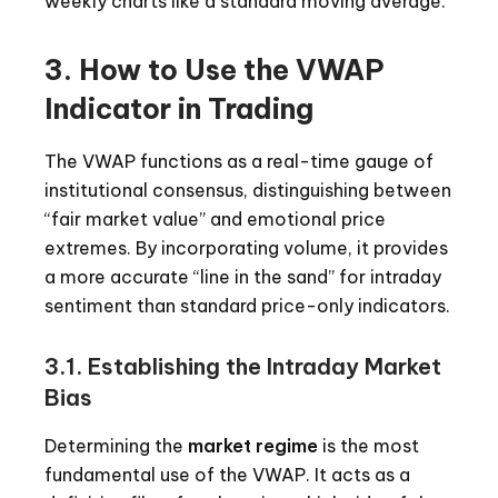
weekly charts like a standard moving average.
3. How to Use the VWAP
Indicator in Trading
The VWAP functions as a real-time gauge of
institutional consensus, distinguishing between
“fair market value” and emotional price
extremes. By incorporating volume, it provides
a more accurate “line in the sand” for intraday
sentiment than standard price-only indicators.
3.1. Establishing the Intraday Market
Bias
Determining the
market regime
is the most
fundamental use of the VWAP. It acts as a