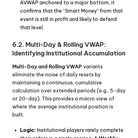
AVWAP anchored to a major bottom, it
confirms that the “Smart Money” from that
event is still in profit and likely to defend
that level.
6.2. Multi-Day & Rolling VWAP:
Identifying Institutional Accumulation
Multi-Day and Rolling VWAP
variants
eliminate the noise of daily resets by
maintaining a continuous, cumulative
calculation over extended periods (e.g., 5-day
or 20-day). This provides a macro view of
where the average institutional position is
built.
Logic:
Institutional players rarely complete