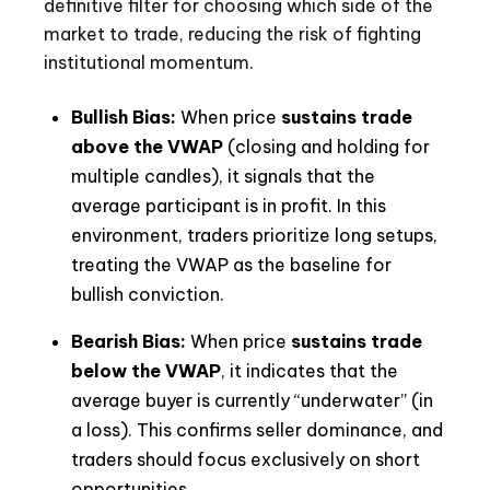
definitive filter for choosing which side of the
market to trade, reducing the risk of fighting
institutional momentum.
Bullish Bias:
When price
sustains trade
above the VWAP
(closing and holding for
multiple candles), it signals that the
average participant is in profit. In this
environment, traders prioritize long setups,
treating the VWAP as the baseline for
bullish conviction.
Bearish Bias:
When price
sustains trade
below the VWAP
, it indicates that the
average buyer is currently “underwater” (in
a loss). This confirms seller dominance, and
traders should focus exclusively on short
opportunities.