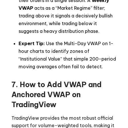
their orders in a single session. A
Weekly
VWAP
acts as a “Market Regime” filter;
trading above it signals a decisively bullish
environment, while trading below it
suggests a heavy distribution phase.
Expert Tip:
Use the Multi-Day VWAP on 1-
hour charts to identify zones of
“Institutional Value” that simple 200-period
moving averages often fail to detect.
7. How to Add VWAP and
Anchored VWAP on
TradingView
TradingView provides the most robust official
support for volume-weighted tools, making it