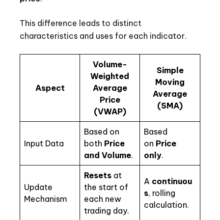
This difference leads to distinct
characteristics and uses for each indicator.
Volume-
Simple
Weighted
Moving
Aspect
Average
Average
Price
(SMA)
(VWAP)
Based on
Based
Input Data
both
Price
on
Price
and Volume
.
only
.
Resets
at
A
continuou
Update
the start of
s
, rolling
Mechanism
each new
calculation.
trading day.