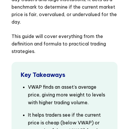
benchmark to determine if the current market
price is fair, overvalued, or undervalued for the
day.
This guide will cover everything from the
definition and formula to practical trading
strategies.
Key Takeaways
VWAP finds an asset’s average
price, giving more weight to levels
with higher trading volume.
It helps traders see if the current
price is cheap (below VWAP) or