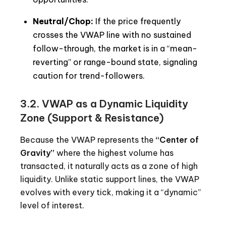
Neutral/Chop:
If the price frequently
crosses the VWAP line with no sustained
follow-through, the market is in a “mean-
reverting” or range-bound state, signaling
caution for trend-followers.
3.2. VWAP as a Dynamic Liquidity
Zone (Support & Resistance)
Because the VWAP represents the
“Center of
Gravity”
where the highest volume has
transacted, it naturally acts as a zone of high
liquidity. Unlike static support lines, the VWAP
evolves with every tick, making it a “dynamic”
level of interest.