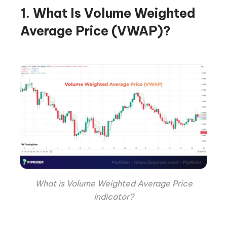
1. What Is Volume Weighted
Average Price (VWAP)?
What is Volume Weighted Average Price
indicator?