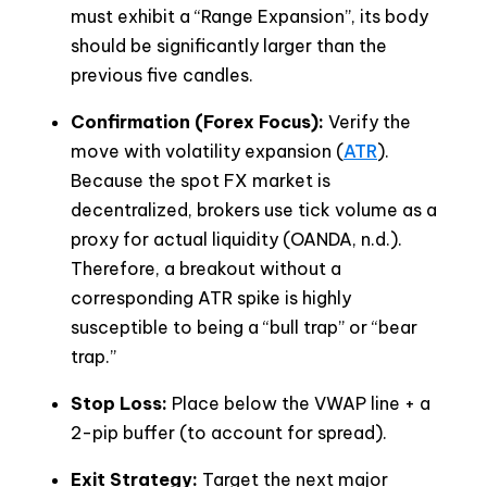
must exhibit a “Range Expansion”, its body
should be significantly larger than the
previous five candles.
Confirmation (Forex Focus):
Verify the
move with volatility expansion (
ATR
).
Because the spot FX market is
decentralized, brokers use tick volume as a
proxy for actual liquidity (OANDA, n.d.).
Therefore, a breakout without a
corresponding ATR spike is highly
susceptible to being a “bull trap” or “bear
trap.”
Stop Loss:
Place below the VWAP line + a
2-pip buffer (to account for spread).
Exit Strategy:
Target the next major