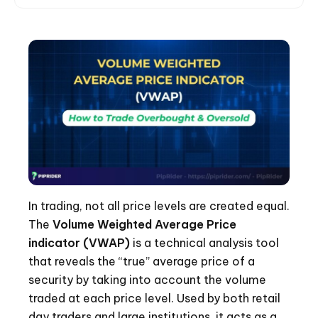
In trading, not all price levels are created equal.
The
Volume Weighted Average Price
indicator (VWAP)
is a technical analysis tool
that reveals the “true” average price of a
security by taking into account the volume
traded at each price level. Used by both retail
day traders and large institutions, it acts as a