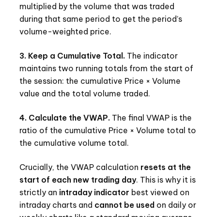
multiplied by the volume that was traded
during that same period to get the period’s
volume-weighted price.
3. Keep a Cumulative Total.
The indicator
maintains two running totals from the start of
the session: the cumulative Price × Volume
value and the total volume traded.
4. Calculate the VWAP.
The final VWAP is the
ratio of the cumulative Price × Volume total to
the cumulative volume total.
Crucially, the VWAP calculation
resets at the
start of each new trading day
. This is why it is
strictly an
intraday indicator
best viewed on
intraday charts and
cannot be used
on daily or