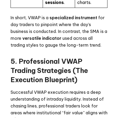
sessions
.
charts.
In short, VWAP is a
specialized instrument
for
day traders to pinpoint where the day’s
business is conducted. In contrast, the SMA is a
more
versatile indicator
used across all
trading styles to gauge the long-term trend.
5. Professional VWAP
Trading Strategies (The
Execution Blueprint)
Successful VWAP execution requires a deep
understanding of intraday liquidity. Instead of
chasing lines, professional traders look for
areas where institutional “fair value” aligns with