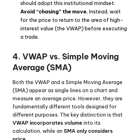
should adopt this institutional mindset:
Avoid “chasing” the move.
Instead, wait
for the price to return to the area of high-
interest value (the VWAP) before executing
a trade.
4. VWAP vs. Simple Moving
Average (SMA)
Both the VWAP and a Simple Moving Average
(SMA) appear as single lines on a chart and
measure an average price. However, they are
fundamentally different tools designed for
different purposes. The key distinction is that
VWAP incorporates volume
into its
calculation, while an
SMA only considers
price
.