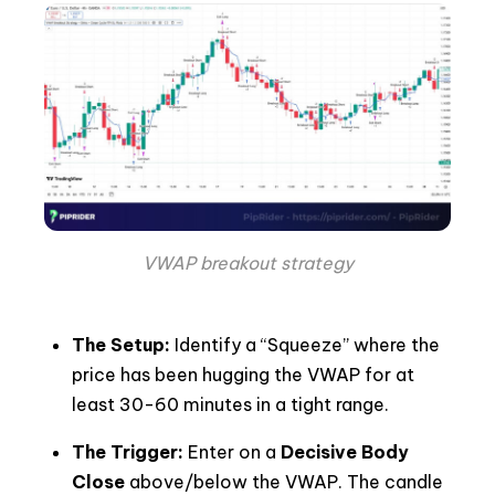
VWAP breakout strategy
The Setup:
Identify a “Squeeze” where the
price has been hugging the VWAP for at
least 30-60 minutes in a tight range.
The Trigger:
Enter on a
Decisive Body
Close
above/below the VWAP. The candle