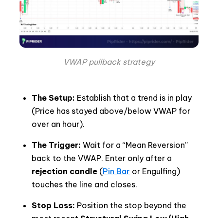
VWAP pullback strategy
The Setup:
Establish that a trend is in play
(Price has stayed above/below VWAP for
over an hour).
The Trigger:
Wait for a “Mean Reversion”
back to the VWAP. Enter only after a
rejection candle
(
Pin Bar
or Engulfing)
touches the line and closes.
Stop Loss:
Position the stop beyond the