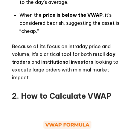
to the day’s average.
When the
price is below the VWAP
, it’s
considered bearish, suggesting the asset is
“cheap.”
Because of its focus on intraday price and
volume, it’s a critical tool for both retail
day
traders
and
institutional investors
looking to
execute large orders with minimal market
impact.
2. How to Calculate VWAP