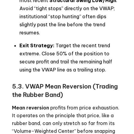
most recent
Structural Swing Low/High
.
Avoid “tight stops” directly on the VWAP;
institutional “stop hunting” often dips
slightly past the line before the trend
resumes.
Exit Strategy:
Target the recent trend
extreme. Close 50% of the position to
secure profit and trail the remaining half
using the VWAP line as a trailing stop.
5.3. VWAP Mean Reversion (Trading
the Rubber Band)
Mean reversion
profits from price exhaustion.
It operates on the principle that price, like a
rubber band, can only stretch so far from its
“Volume-Weighted Center” before snapping