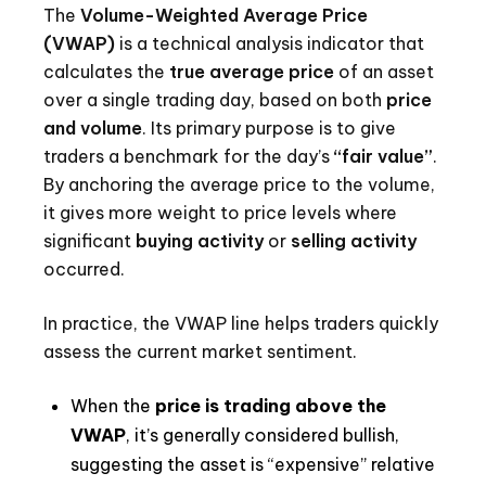
The
Volume-Weighted Average Price
(VWAP)
is a technical analysis indicator that
calculates the
true average price
of an asset
over a single trading day, based on both
price
and volume
. Its primary purpose is to give
traders a benchmark for the day’s
“fair value”
.
By anchoring the average price to the volume,
it gives more weight to price levels where
significant
buying activity
or
selling activity
occurred.
In practice, the VWAP line helps traders quickly
assess the current market sentiment.
When the
price is trading above the
VWAP
, it’s generally considered bullish,
suggesting the asset is “expensive” relative