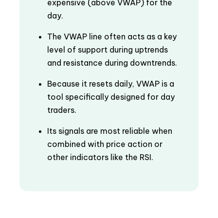
expensive (above VWAP) for the
day.
The VWAP line often acts as a key
level of support during uptrends
and resistance during downtrends.
Because it resets daily, VWAP is a
tool specifically designed for day
traders.
Its signals are most reliable when
combined with price action or
other indicators like the RSI.