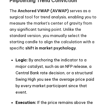
Pinpointing Trend Conviction
The
Anchored VWAP (AVWAP)
serves as a
surgical tool for trend analysis, enabling you to
measure the market’s center of gravity from
any significant turning point. Unlike the
standard version, you manually select the
starting candle to align the calculation with a
specific
shift in market psychology
.
Logic:
By anchoring the indicator to a
major catalyst, such as an NFP release, a
Central Bank rate decision, or a structural
Swing High you see the average price paid
by every market participant since that
event.
Execution:
If the price remains above the