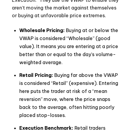
Execution.” They use the VWAP to ensure they
aren’t moving the market against themselves
or buying at unfavorable price extremes.
Wholesale Pricing:
Buying at or below the
VWAP is considered “Wholesale” (good
value). It means you are entering at a price
better than or equal to the day’s volume-
weighted average.
Retail Pricing:
Buying far above the VWAP
is considered “Retail” (expensive). Entering
here puts the trader at risk of a “mean
reversion” move, where the price snaps
back to the average, often hitting poorly
placed stop-losses.
Execution Benchmark:
Retail traders