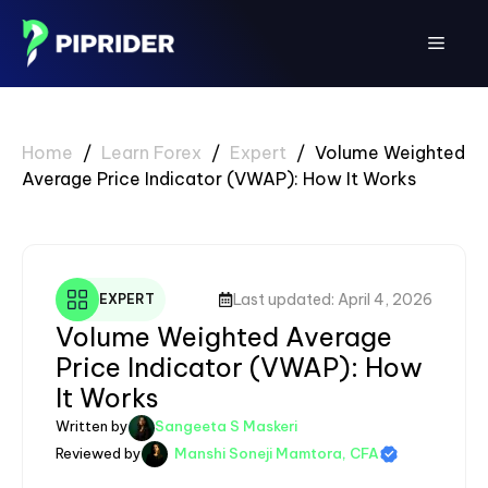
Skip
to
Menu
content
Home
/
Learn Forex
/
Expert
/
Volume Weighted
Average Price Indicator (VWAP): How It Works
Last updated: April 4, 2026
EXPERT
Volume Weighted Average
Price Indicator (VWAP): How
It Works
Written by
Sangeeta S Maskeri
Reviewed by
Manshi Soneji Mamtora, CFA