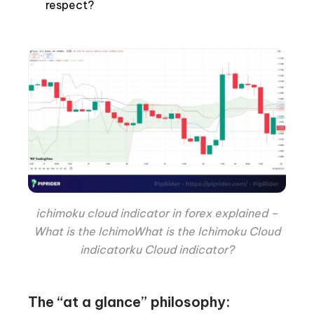
respect?
ichimoku cloud indicator in forex explained –
What is the IchimoWhat is the Ichimoku Cloud
indicatorku Cloud indicator?
The “at a glance” philosophy: