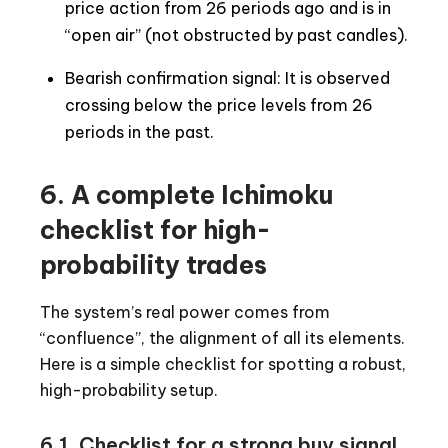
price action from 26 periods ago and is in
“open air” (not obstructed by past candles).
Bearish confirmation signal: It is observed
crossing below the price levels from 26
periods in the past.
6. A complete Ichimoku
checklist for high-
probability trades
The system’s real power comes from
“confluence”, the alignment of all its elements.
Here is a simple checklist for spotting a robust,
high-probability setup.
6.1. Checklist for a strong buy signal