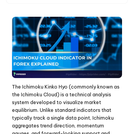
The Ichimoku Kinko Hyo (commonly known as
the Ichimoku Cloud) is a technical analysis
system developed to visualize market
equilibrium. Unlike standard indicators that
typically track a single data point, Ichimoku
aggregates trend direction, momentum
gauges, and forward-looking support and