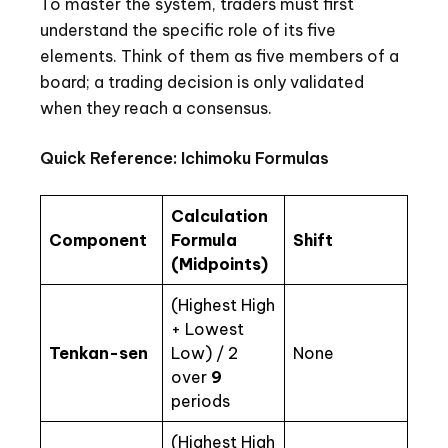
To master the system, traders must first
understand the specific role of its five
elements. Think of them as five members of a
board; a trading decision is only validated
when they reach a consensus.
Quick Reference: Ichimoku Formulas
Calculation
Component
Formula
Shift
(Midpoints)
(Highest High
+ Lowest
Tenkan-sen
Low) / 2
None
over
9
periods
(Highest High