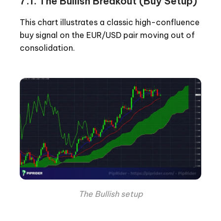
7.1. The Bullish Breakout (Buy Setup)
This chart illustrates a classic high-confluence
buy signal on the EUR/USD pair moving out of
consolidation.
The Bullish setup