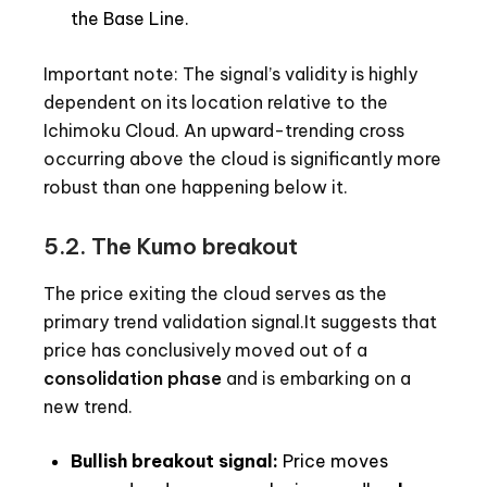
the Base Line.
Important note: The signal’s validity is highly
dependent on its location relative to the
Ichimoku Cloud. An upward-trending cross
occurring above the cloud is significantly more
robust than one happening below it.
5.2. The Kumo breakout
The price exiting the cloud serves as the
primary trend validation signal.It suggests that
price has conclusively moved out of a
consolidation phase
and is embarking on a
new trend.
Bullish breakout signal:
Price moves