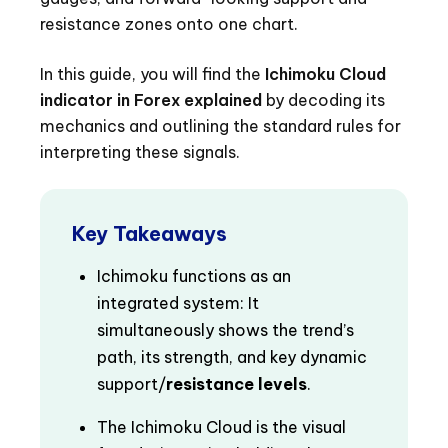
resistance zones onto one chart.
In this guide, you will find the
Ichimoku Cloud
indicator in Forex explained
by decoding its
mechanics and outlining the standard rules for
interpreting these signals.
Key Takeaways
Ichimoku functions as an
integrated system: It
simultaneously shows the trend’s
path, its strength, and key dynamic
support/
resistance levels
.
The Ichimoku Cloud is the visual