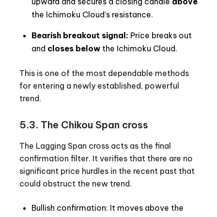
upward and secures a closing candle
above
the Ichimoku Cloud’s resistance.
Bearish breakout signal:
Price breaks out
and
closes below
the Ichimoku Cloud.
This is one of the most dependable methods
for entering a newly established, powerful
trend.
5.3. The Chikou Span cross
The Lagging Span cross acts as the final
confirmation filter. It verifies that there are no
significant price hurdles in the recent past that
could obstruct the new trend.
Bullish confirmation: It moves above the