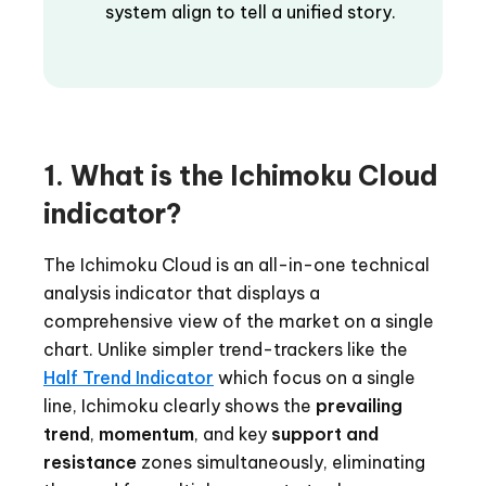
system align to tell a unified story.
1. What is the Ichimoku Cloud
indicator?
The Ichimoku Cloud is an all-in-one technical
analysis indicator that displays a
comprehensive view of the market on a single
chart. Unlike simpler trend-trackers like the
Half Trend Indicator
which focus on a single
line, Ichimoku clearly shows the
prevailing
trend
,
momentum
, and key
support and
resistance
zones simultaneously, eliminating