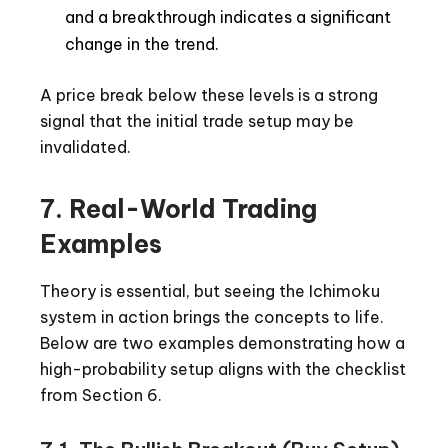
and a breakthrough indicates a significant
change in the trend.
A price break below these levels is a strong
signal that the initial trade setup may be
invalidated.
7. Real-World Trading
Examples
Theory is essential, but seeing the Ichimoku
system in action brings the concepts to life.
Below are two examples demonstrating how a
high-probability setup aligns with the checklist
from Section 6.