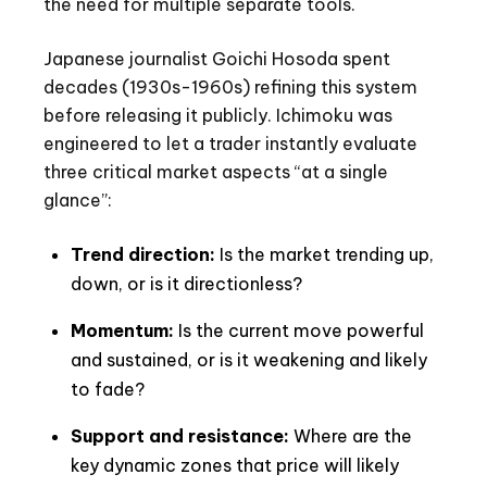
the need for multiple separate tools.
Japanese journalist Goichi Hosoda spent
decades (1930s-1960s) refining this system
before releasing it publicly. Ichimoku was
engineered to let a trader instantly evaluate
three critical market aspects “at a single
glance”:
Trend direction:
Is the market trending up,
down, or is it directionless?
Momentum:
Is the current move powerful
and sustained, or is it weakening and likely
to fade?
Support and resistance:
Where are the
key dynamic zones that price will likely