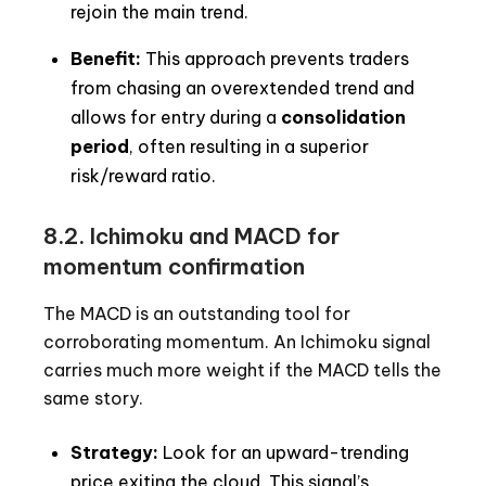
rejoin the main trend.
Benefit:
This approach prevents traders
from chasing an overextended trend and
allows for entry during a
consolidation
period
, often resulting in a superior
risk/reward ratio.
8.2. Ichimoku and MACD for
momentum confirmation
The MACD is an outstanding tool for
corroborating momentum. An Ichimoku signal
carries much more weight if the MACD tells the
same story.
Strategy:
Look for an upward-trending
price exiting the cloud. This signal’s