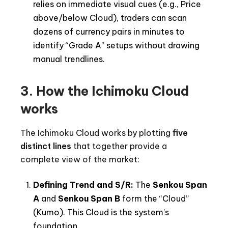
relies on immediate visual cues (e.g., Price
above/below Cloud), traders can scan
dozens of currency pairs in minutes to
identify “Grade A” setups without drawing
manual trendlines.
3.
How the Ichimoku Cloud
works
The Ichimoku Cloud works by plotting
five
distinct lines
that together provide a
complete view of the market:
Defining Trend and S/R:
The
Senkou Span
A
and
Senkou Span B
form the “Cloud”
(Kumo). This Cloud is the system’s
foundation.