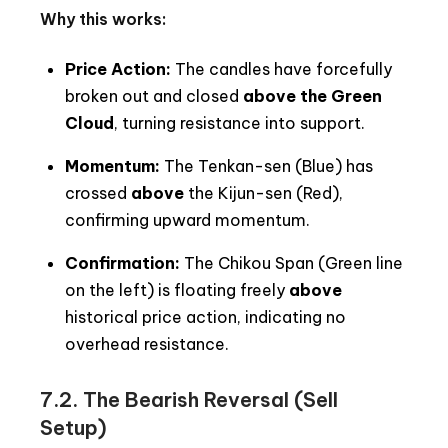
Why this works:
Price Action:
The candles have forcefully
broken out and closed
above the Green
Cloud
, turning resistance into support.
Momentum:
The Tenkan-sen (Blue) has
crossed
above
the Kijun-sen (Red),
confirming upward momentum.
Confirmation:
The Chikou Span (Green line
on the left) is floating freely
above
historical price action, indicating no
overhead resistance.
7.2. The Bearish Reversal (Sell
Setup)