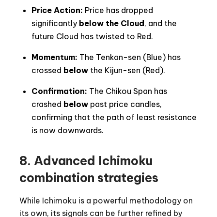
Price Action:
Price has dropped
significantly
below the Cloud
, and the
future Cloud has twisted to Red.
Momentum:
The Tenkan-sen (Blue) has
crossed
below
the Kijun-sen (Red).
Confirmation:
The Chikou Span has
crashed
below
past price candles,
confirming that the path of least resistance
is now downwards.
8.
Advanced Ichimoku
combination strategies
While Ichimoku is a powerful methodology on
its own, its signals can be further refined by