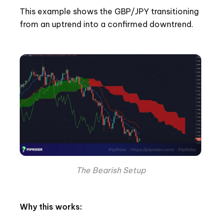
This example shows the GBP/JPY transitioning
from an uptrend into a confirmed downtrend.
The Bearish Setup
Why this works: