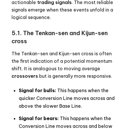
actionable
trading signals
. The most reliable
signals emerge when these events unfold in a
logical sequence.
5.1. The Tenkan-sen and Kijun-sen
cross
The Tenkan-sen and Kijun-sen cross is often
the first indication of a potential momentum
shift. It is analogous to moving average
crossovers
but is generally more responsive.
Signal for bulls:
This happens when the
quicker Conversion Line moves across and
above the slower Base Line.
Signal for bears:
This happens when the
Conversion Line moves across and below