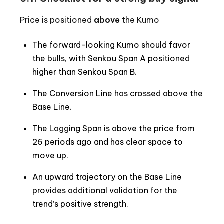
Price is positioned
above
the Kumo
The forward-looking Kumo should favor
the bulls, with Senkou Span A positioned
higher than Senkou Span B.
The Conversion Line has crossed above the
Base Line.
The Lagging Span is above the price from
26 periods ago and has clear space to
move up.
An upward trajectory on the Base Line
provides additional validation for the
trend’s positive strength.