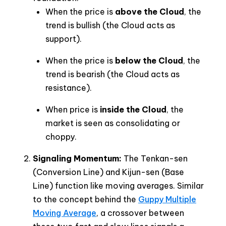
When the price is
above the Cloud
, the
trend is bullish (the Cloud acts as
support).
When the price is
below the Cloud
, the
trend is bearish (the Cloud acts as
resistance).
When price is
inside the Cloud
, the
market is seen as consolidating or
choppy.
Signaling Momentum:
The Tenkan-sen
(Conversion Line) and Kijun-sen (Base
Line) function like moving averages. Similar
to the concept behind the
Guppy Multiple
Moving Average
, a crossover between