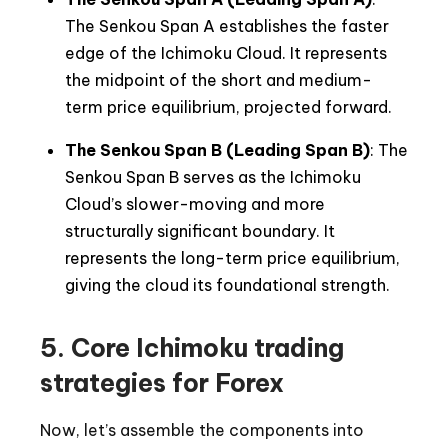
The Senkou Span A establishes the faster
edge of the Ichimoku Cloud. It represents
the midpoint of the short and medium-
term price equilibrium, projected forward.
The Senkou Span B (Leading Span B)
: The
Senkou Span B serves as the Ichimoku
Cloud’s slower-moving and more
structurally significant boundary. It
represents the long-term price equilibrium,
giving the cloud its foundational strength.
5. Core Ichimoku trading
strategies for Forex
Now, let’s assemble the components into