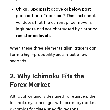
Chikou Span:
Is it above or below past
price action in “open air”? This final check
validates that the current price move is
legitimate and not obstructed by historical
resistance levels
.
When these three elements align, traders can
form a high-probability bias in just a few
seconds.
2. Why Ichimoku Fits the
Forex Market
Although originally designed for equities, the
Ichimoku system aligns with currency market
dynamics for three specific reasons: