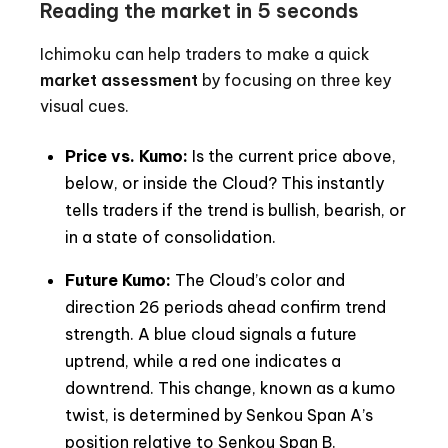
Reading the market in 5 seconds
Ichimoku can help traders to make a quick
market assessment
by focusing on three key
visual cues.
Price vs. Kumo:
Is the current price above,
below, or inside the Cloud? This instantly
tells traders if the trend is bullish, bearish, or
in a state of consolidation.
Future Kumo:
The Cloud’s color and
direction 26 periods ahead confirm trend
strength. A blue cloud signals a future
uptrend, while a red one indicates a
downtrend. This change, known as a kumo
twist, is determined by Senkou Span A’s
position relative to Senkou Span B.