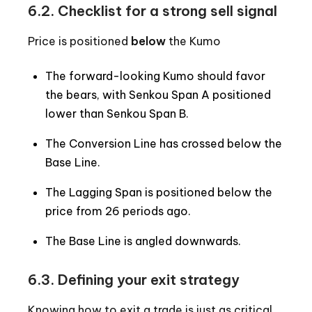
6.2. Checklist for a strong sell signal
Price is positioned
below
the Kumo
The forward-looking Kumo should favor
the bears, with Senkou Span A positioned
lower than Senkou Span B.
The Conversion Line has crossed below the
Base Line.
The Lagging Span is positioned below the
price from 26 periods ago.
The Base Line is angled downwards.
6.3. Defining your exit strategy
Knowing how to exit a trade is just as critical