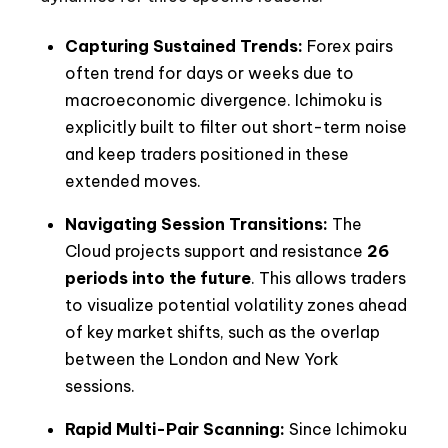
Capturing Sustained Trends:
Forex pairs
often trend for days or weeks due to
macroeconomic divergence. Ichimoku is
explicitly built to filter out short-term noise
and keep traders positioned in these
extended moves.
Navigating Session Transitions:
The
Cloud projects support and resistance
26
periods into the future
. This allows traders
to visualize potential volatility zones ahead
of key market shifts, such as the overlap
between the London and New York
sessions.
Rapid Multi-Pair Scanning:
Since Ichimoku