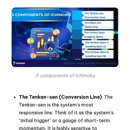
5 components of Ichimoku
The Tenkan-sen (Conversion Line)
: The
Tenkan-sen is the system’s most
responsive line. Think of it as the system’s
“initial trigger” or a gauge of short-term
momentum. It is highly sensitive to