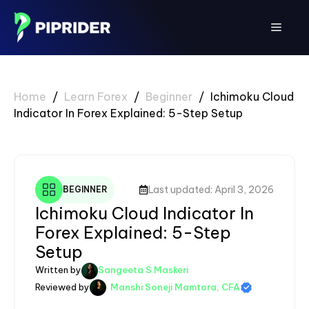
Skip
to
Menu
content
Home
/
Learn Forex
/
Beginner
/
Ichimoku Cloud
Indicator In Forex Explained: 5-Step Setup
Last updated: April 3, 2026
BEGINNER
Ichimoku Cloud Indicator In
Forex Explained: 5-Step
Setup
Written by
Sangeeta S Maskeri
Reviewed by
Manshi Soneji Mamtora, CFA