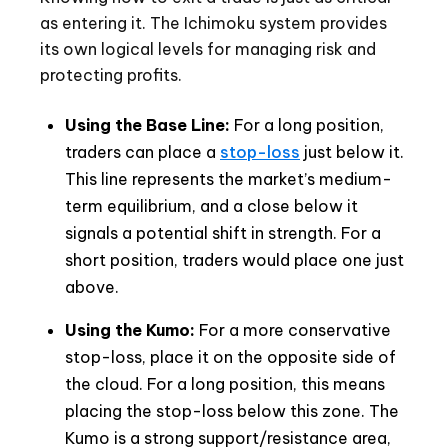
as entering it. The Ichimoku system provides
its own logical levels for managing risk and
protecting profits.
Using the Base Line:
For a long position,
traders can place a
stop-loss
just below it.
This line represents the market’s medium-
term equilibrium, and a close below it
signals a potential shift in strength. For a
short position, traders would place one just
above.
Using the Kumo:
For a more conservative
stop-loss, place it on the opposite side of
the cloud. For a long position, this means
placing the stop-loss below this zone. The
Kumo is a strong support/resistance area,