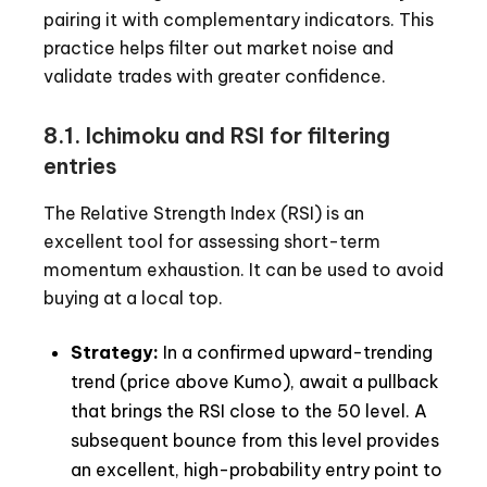
pairing it with complementary indicators. This
practice helps filter out market noise and
validate trades with greater confidence.
8.1. Ichimoku and RSI for filtering
entries
The Relative Strength Index (RSI) is an
excellent tool for assessing short-term
momentum exhaustion. It can be used to avoid
buying at a local top.
Strategy:
In a confirmed upward-trending
trend (price above Kumo), await a pullback
that brings the RSI close to the 50 level. A
subsequent bounce from this level provides
an excellent, high-probability entry point to