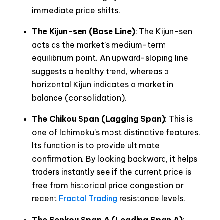
immediate price shifts.
The Kijun-sen (Base Line)
: The Kijun-sen
acts as the market’s medium-term
equilibrium point. An upward-sloping line
suggests a healthy trend, whereas a
horizontal Kijun indicates a market in
balance (consolidation).
The Chikou Span (Lagging Span)
: This is
one of Ichimoku’s most distinctive features.
Its function is to provide ultimate
confirmation. By looking backward, it helps
traders instantly see if the current price is
free from historical price congestion or
recent
Fractal Trading
resistance levels.
The Senkou Span A (Leading Span A)
: