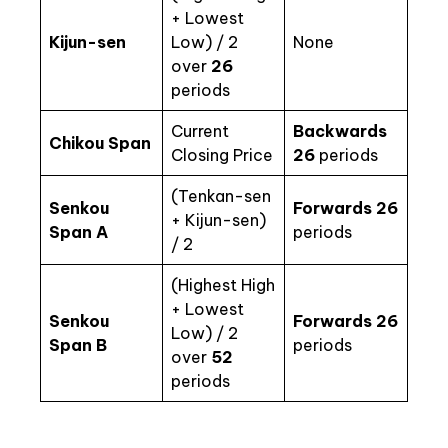
+ Lowest
Kijun-sen
Low) / 2
None
over
26
periods
Current
Backwards
Chikou Span
Closing Price
26
periods
(Tenkan-sen
Senkou
Forwards 26
+ Kijun-sen)
Span A
periods
/ 2
(Highest High
+ Lowest
Senkou
Forwards 26
Low) / 2
Span B
periods
over
52
periods