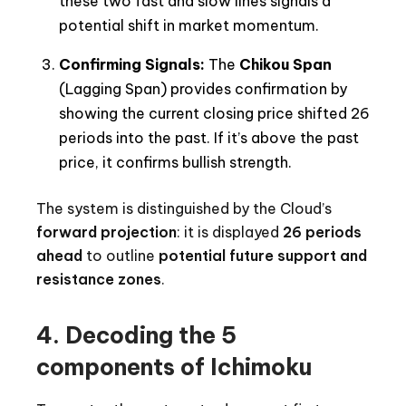
these two fast and slow lines signals a
potential shift in market momentum.
Confirming Signals:
The
Chikou Span
(Lagging Span) provides confirmation by
showing the current closing price shifted 26
periods into the past. If it’s above the past
price, it confirms bullish strength.
The system is distinguished by the Cloud’s
forward projection
: it is displayed
26 periods
ahead
to outline
potential future support and
resistance zones
.
4. Decoding the 5
components of Ichimoku