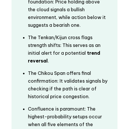
foundation: Price holding above
the cloud signals a bullish
environment, while action below it
suggests a bearish one.
The Tenkan/Kijun cross flags
strength shifts: This serves as an
initial alert for a potential
trend
reversal
.
The Chikou Span offers final
confirmation: It validates signals by
checking if the path is clear of
historical price congestion.
Confluence is paramount: The
highest-probability setups occur
when all five elements of the