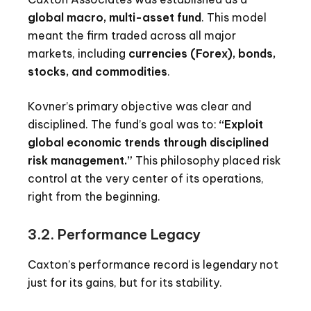
global macro, multi-asset fund
. This model
meant the firm traded across all major
markets, including
currencies (Forex), bonds,
stocks, and commodities
.
Kovner’s primary objective was clear and
disciplined. The fund’s goal was to:
“Exploit
global economic trends through disciplined
risk management.”
This philosophy placed risk
control at the very center of its operations,
right from the beginning.
3.2. Performance Legacy
Caxton’s performance record is legendary not
just for its gains, but for its stability.