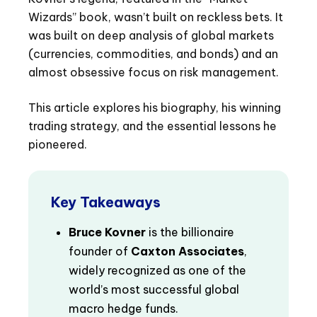
Wizards” book, wasn’t built on reckless bets. It
was built on deep analysis of global markets
(currencies, commodities, and bonds) and an
almost obsessive focus on risk management.
This article explores his biography, his winning
trading strategy, and the essential lessons he
pioneered.
Key Takeaways
Bruce Kovner
is the billionaire
founder of
Caxton Associates
,
widely recognized as one of the
world’s most successful global
macro hedge funds.