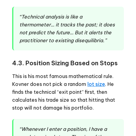
“Technical analysis is like a
thermometer… it tracks the past; it does
not predict the future… But it alerts the
practitioner to existing disequilibria.”
4.3. Position Sizing Based on Stops
This is his most famous mathematical rule.
Kovner does not pick a random
lot size
. He
finds the technical “exit point” first, then
calculates his trade size so that hitting that
stop will not damage his portfolio.
“Whenever I enter a position, I have a