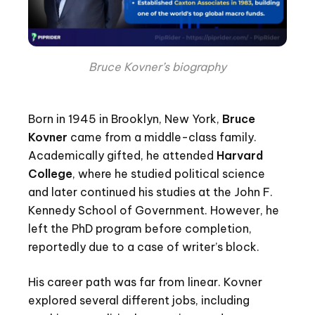
Bruce Kovner’s biography
Born in 1945 in Brooklyn, New York,
Bruce
Kovner
came from a middle-class family.
Academically gifted, he attended
Harvard
College
, where he studied political science
and later continued his studies at the John F.
Kennedy School of Government. However, he
left the PhD program before completion,
reportedly due to a case of writer’s block.
His career path was far from linear. Kovner
explored several different jobs, including