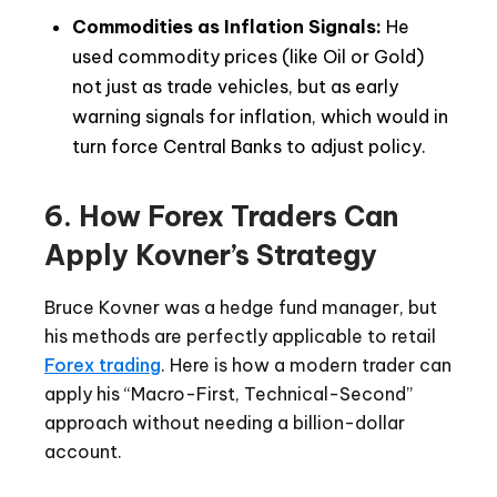
Commodities as Inflation Signals:
He
used commodity prices (like Oil or Gold)
not just as trade vehicles, but as early
warning signals for inflation, which would in
turn force Central Banks to adjust policy.
6. How Forex Traders Can
Apply Kovner’s Strategy
Bruce Kovner was a hedge fund manager, but
his methods are perfectly applicable to retail
Forex trading
. Here is how a modern trader can
apply his “Macro-First, Technical-Second”
approach without needing a billion-dollar
account.