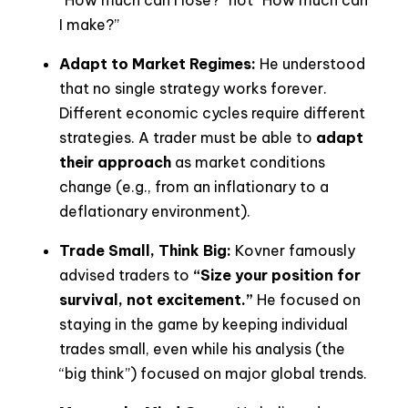
I make?”
Adapt to Market Regimes:
He understood
that no single strategy works forever.
Different economic cycles require different
strategies. A trader must be able to
adapt
their approach
as market conditions
change (e.g., from an inflationary to a
deflationary environment).
Trade Small, Think Big:
Kovner famously
advised traders to
“Size your position for
survival, not excitement.”
He focused on
staying in the game by keeping individual
trades small, even while his analysis (the
“big think”) focused on major global trends.