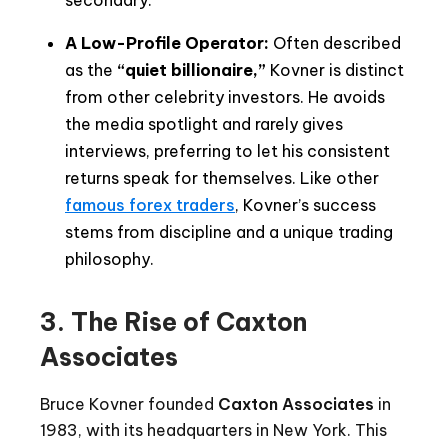
A Low-Profile Operator:
Often described
as the
“quiet billionaire,”
Kovner is distinct
from other celebrity investors. He avoids
the media spotlight and rarely gives
interviews, preferring to let his consistent
returns speak for themselves. Like other
famous forex traders
, Kovner’s success
stems from discipline and a unique trading
philosophy.
3. The Rise of Caxton
Associates
Bruce Kovner founded
Caxton Associates
in
1983, with its headquarters in New York. This