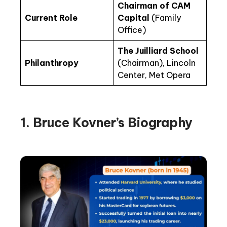
Chairman of CAM
Current Role
Capital
(Family
Office)
The Juilliard School
Philanthropy
(Chairman), Lincoln
Center, Met Opera
1. Bruce Kovner’s Biography