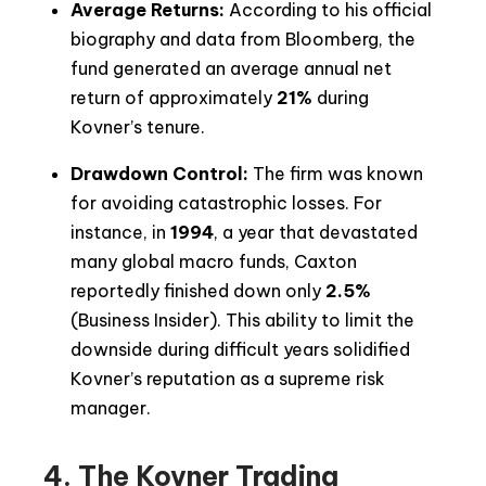
Average Returns:
According to his official
biography and data from Bloomberg, the
fund generated an average annual net
return of approximately
21%
during
Kovner’s tenure.
Drawdown Control:
The firm was known
for avoiding catastrophic losses. For
instance, in
1994
, a year that devastated
many global macro funds, Caxton
reportedly finished down only
2.5%
(Business Insider). This ability to limit the
downside during difficult years solidified
Kovner’s reputation as a supreme risk
manager.
4. The Kovner Trading