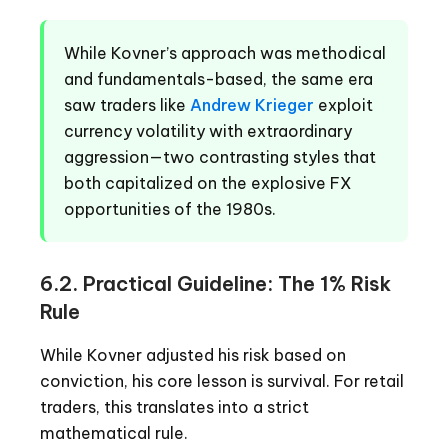
While Kovner’s approach was methodical
and fundamentals-based, the same era
saw traders like
Andrew Krieger
exploit
currency volatility with extraordinary
aggression—two contrasting styles that
both capitalized on the explosive FX
opportunities of the 1980s.
6.2. Practical Guideline: The 1% Risk
Rule
While Kovner adjusted his risk based on
conviction, his core lesson is survival. For retail
traders, this translates into a strict
mathematical rule.