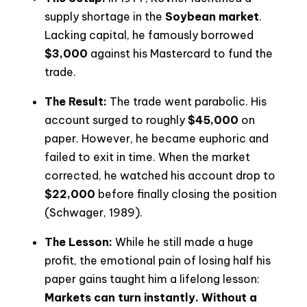
supply shortage in the
Soybean market
.
Lacking capital, he famously borrowed
$3,000
against his Mastercard to fund the
trade.
The Result:
The trade went parabolic. His
account surged to roughly
$45,000
on
paper. However, he became euphoric and
failed to exit in time. When the market
corrected, he watched his account drop to
$22,000
before finally closing the position
(Schwager, 1989).
The Lesson:
While he still made a huge
profit, the emotional pain of losing half his
paper gains taught him a lifelong lesson:
Markets can turn instantly. Without a