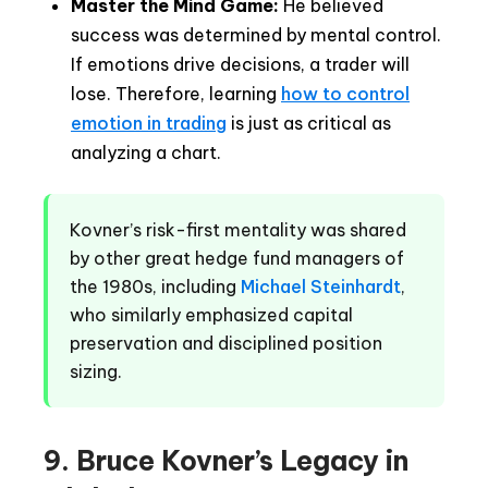
Master the Mind Game:
He believed
success was determined by mental control.
If emotions drive decisions, a trader will
lose. Therefore, learning
how to control
emotion in trading
is just as critical as
analyzing a chart.
Kovner’s risk-first mentality was shared
by other great hedge fund managers of
the 1980s, including
Michael Steinhardt
,
who similarly emphasized capital
preservation and disciplined position
sizing.
9. Bruce Kovner’s Legacy in