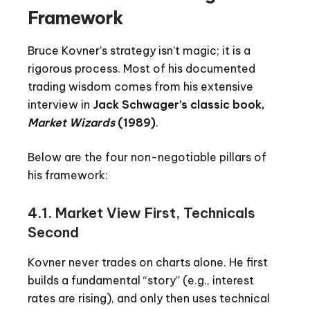
Framework
Bruce Kovner’s strategy isn’t magic; it is a
rigorous process. Most of his documented
trading wisdom comes from his extensive
interview in
Jack Schwager’s classic book,
Market Wizards
(1989)
.
Below are the four non-negotiable pillars of
his framework:
4.1. Market View First, Technicals
Second
Kovner never trades on charts alone. He first
builds a fundamental “story” (e.g., interest
rates are rising), and only then uses technical