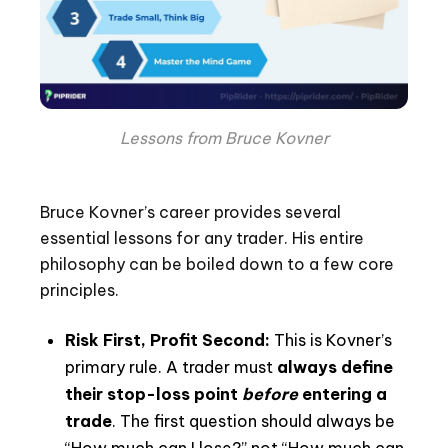
Lessons from Bruce Kovner
Bruce Kovner’s career provides several
essential lessons for any trader. His entire
philosophy can be boiled down to a few core
principles.
Risk First, Profit Second:
This is Kovner’s
primary rule. A trader must
always define
their stop-loss point
before
entering a
trade
. The first question should always be
“How much can I lose?” not “How much can