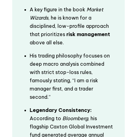
A key figure in the book
Market
Wizards
, he is known for a
disciplined, low-profile approach
that prioritizes
risk management
above all else.
His trading philosophy focuses on
deep macro analysis combined
with strict stop-loss rules,
famously stating, “I am a risk
manager first, and a trader
second.”
Legendary Consistency:
According to
Bloomberg
, his
flagship Caxton Global Investment
fund generated average annual