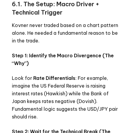
6.1. The Setup: Macro Driver +
Technical Trigger
Kovner never traded based on a chart pattern
alone. He needed a fundamental reason to be
in the trade.
Step 1: Identify the Macro Divergence (The
“Why”)
Look for
Rate Differentials
: For example,
imagine the US Federal Reserve is raising
interest rates (Hawkish) while the Bank of
Japan keeps rates negative (Dovish).
Fundamental logic suggests the USD/JPY pair
should rise.
Step 2: Wait for the Technical Break (The