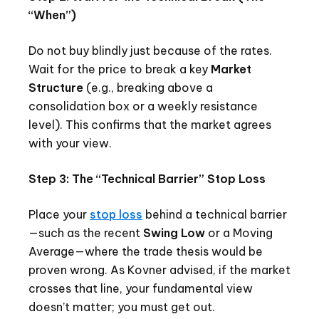
“When”)
Do not buy blindly just because of the rates.
Wait for the price to break a key
Market
Structure
(e.g., breaking above a
consolidation box or a weekly resistance
level). This confirms that the market agrees
with your view.
Step 3: The “Technical Barrier” Stop Loss
Place your
stop loss
behind a technical barrier
—such as the recent
Swing Low
or a Moving
Average—where the trade thesis would be
proven wrong. As Kovner advised, if the market
crosses that line, your fundamental view
doesn’t matter; you must get out.