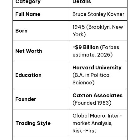
Category
Details
Full Name
Bruce Stanley Kovner
1945 (Brooklyn, New
Born
York)
~$9 Billion
(Forbes
Net Worth
estimate, 2026)
Harvard University
Education
(B.A. in Political
Science)
Caxton Associates
Founder
(Founded 1983)
Global Macro, Inter-
Trading Style
market Analysis,
Risk-First