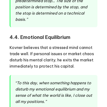
predetermined stop… The size of the
position is determined by the stop, and
the stop is determined on a technical
basis.”
4.4. Emotional Equilibrium
Kovner believes that a stressed mind cannot
trade well. If personal issues or market chaos
disturb his mental clarity, he exits the market
immediately to protect his capital.
“To this day, when something happens to
disturb my emotional equilibrium and my
sense of what the world is like, I close out
all my positions.”