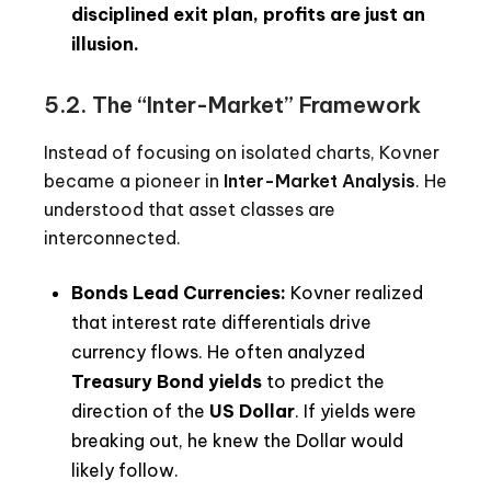
disciplined exit plan, profits are just an
illusion.
5.2. The “Inter-Market” Framework
Instead of focusing on isolated charts, Kovner
became a pioneer in
Inter-Market Analysis
. He
understood that asset classes are
interconnected.
Bonds Lead Currencies:
Kovner realized
that interest rate differentials drive
currency flows. He often analyzed
Treasury Bond yields
to predict the
direction of the
US Dollar
. If yields were
breaking out, he knew the Dollar would
likely follow.