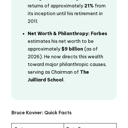
returns of approximately
21%
from
its inception until his retirement in
2011.
Net Worth & Philanthropy:
Forbes
estimates his net worth to be
approximately
$9 billion
(as of
2026). He now directs this wealth
toward major philanthropic causes,
serving as Chairman of
The
Juilliard School
.
Bruce Kovner: Quick Facts