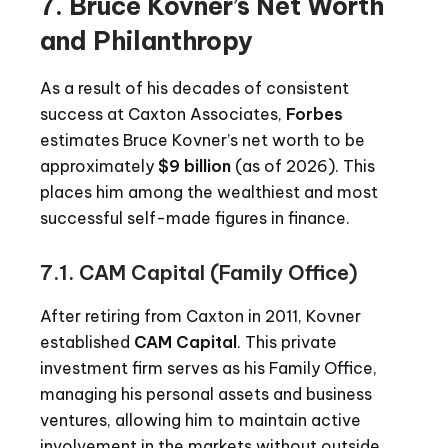
7. Bruce Kovner’s Net Worth
and Philanthropy
As a result of his decades of consistent
success at Caxton Associates,
Forbes
estimates Bruce Kovner’s net worth to be
approximately
$9 billion
(as of 2026). This
places him among the wealthiest and most
successful self-made figures in finance.
7.1. CAM Capital (Family Office)
After retiring from Caxton in 2011, Kovner
established
CAM Capital
. This private
investment firm serves as his Family Office,
managing his personal assets and business
ventures, allowing him to maintain active
involvement in the markets without outside