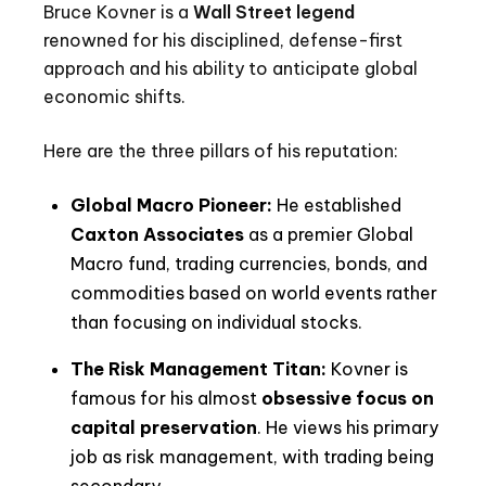
Bruce Kovner is a
Wall Street legend
renowned for his disciplined, defense-first
approach and his ability to anticipate global
economic shifts.
Here are the three pillars of his reputation:
Global Macro Pioneer:
He established
Caxton Associates
as a premier Global
Macro fund, trading currencies, bonds, and
commodities based on world events rather
than focusing on individual stocks.
The Risk Management Titan:
Kovner is
famous for his almost
obsessive focus on
capital preservation
. He views his primary
job as risk management, with trading being
secondary.