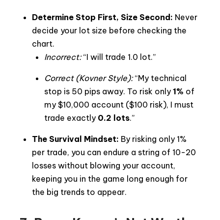
Determine Stop First, Size Second:
Never
decide your lot size before checking the
chart.
Incorrect:
“I will trade 1.0 lot.”
Correct (Kovner Style):
“My technical
stop is 50 pips away. To risk only
1%
of
my $10,000 account ($100 risk), I must
trade exactly
0.2 lots
.”
The Survival Mindset:
By risking only 1%
per trade, you can endure a string of 10-20
losses without blowing your account,
keeping you in the game long enough for
the big trends to appear.