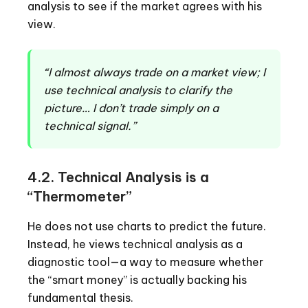
analysis to see if the market agrees with his
view.
“I almost always trade on a market view; I
use technical analysis to clarify the
picture… I don’t trade simply on a
technical signal.”
4.2. Technical Analysis is a
“Thermometer”
He does not use charts to predict the future.
Instead, he views technical analysis as a
diagnostic tool—a way to measure whether
the “smart money” is actually backing his
fundamental thesis.