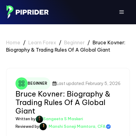
Skip
to
Menu
content
Home
/
Learn Forex
/
Beginner
/
Bruce Kovner:
Biography & Trading Rules Of A Global Giant
Last updated: February 5, 2026
BEGINNER
Bruce Kovner: Biography &
Trading Rules Of A Global
Giant
Written by
Sangeeta S Maskeri
Reviewed by
Manshi Soneji Mamtora, CFA