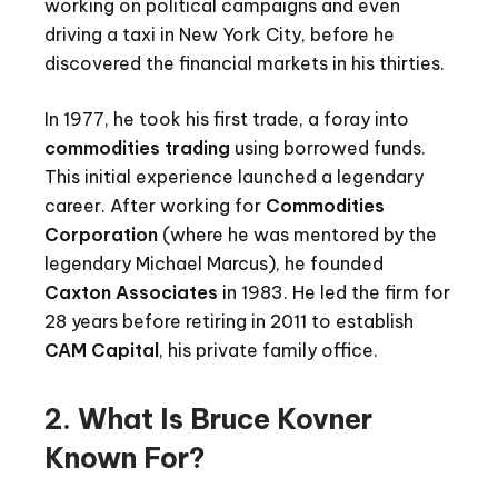
working on political campaigns and even
driving a taxi in New York City, before he
discovered the financial markets in his thirties.
In 1977, he took his first trade, a foray into
commodities trading
using borrowed funds.
This initial experience launched a legendary
career. After working for
Commodities
Corporation
(where he was mentored by the
legendary Michael Marcus), he founded
Caxton Associates
in 1983. He led the firm for
28 years before retiring in 2011 to establish
CAM Capital
, his private family office.
2. What Is Bruce Kovner
Known For?