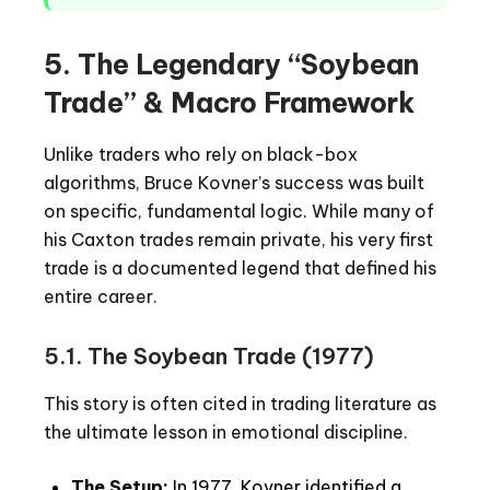
5. The Legendary “Soybean
Trade” & Macro Framework
Unlike traders who rely on black-box
algorithms, Bruce Kovner’s success was built
on specific, fundamental logic. While many of
his Caxton trades remain private, his very first
trade is a documented legend that defined his
entire career.
5.1. The Soybean Trade (1977)
This story is often cited in trading literature as
the ultimate lesson in emotional discipline.
The Setup:
In 1977, Kovner identified a