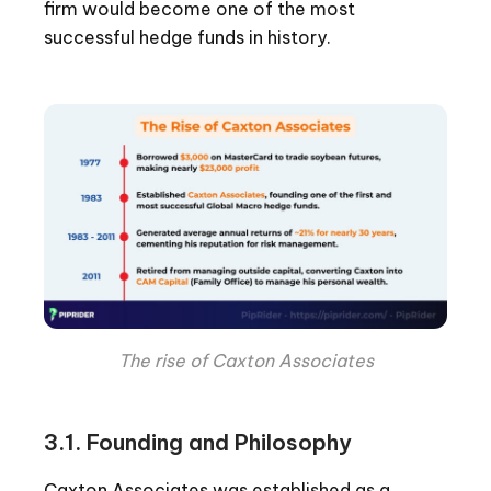
firm would become one of the most
successful hedge funds in history.
The rise of Caxton Associates
3.1. Founding and Philosophy
Caxton Associates was established as a