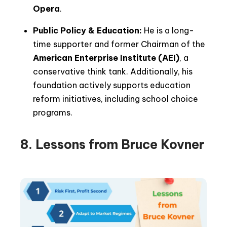
Opera
.
Public Policy & Education:
He is a long-
time supporter and former Chairman of the
American Enterprise Institute (AEI)
, a
conservative think tank. Additionally, his
foundation actively supports education
reform initiatives, including school choice
programs.
8. Lessons from Bruce Kovner