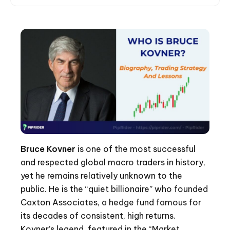
Bruce Kovner
is one of the most successful
and respected global macro traders in history,
yet he remains relatively unknown to the
public. He is the “quiet billionaire” who founded
Caxton Associates, a hedge fund famous for
its decades of consistent, high returns.
Kovner’s legend, featured in the “Market