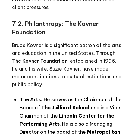
client pressures.
7.2. Philanthropy: The Kovner
Foundation
Bruce Kovner is a significant patron of the arts
and education in the United States. Through
The Kovner Foundation
, established in 1996,
he and his wife, Suzie Kovner, have made
major contributions to cultural institutions and
public policy.
The Arts:
He serves as the Chairman of the
Board of
The Juilliard School
and is a Vice
Chairman of the
Lincoln Center for the
Performing Arts
. He is also a Managing
Director on the board of the
Metropolitan