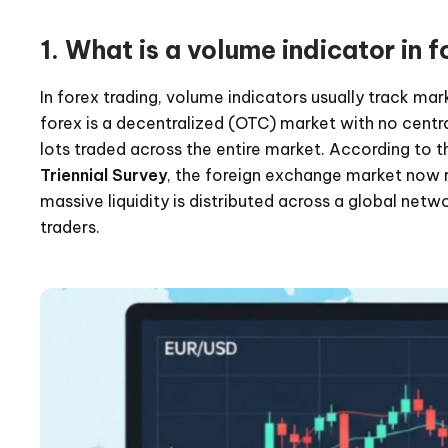
1. What is a volume indicator in f
In forex trading, volume indicators usually track ma
forex is a decentralized (OTC) market with no centra
lots traded across the entire market. According to 
Triennial Survey
, the foreign exchange market now 
massive liquidity is distributed across a global netw
traders.