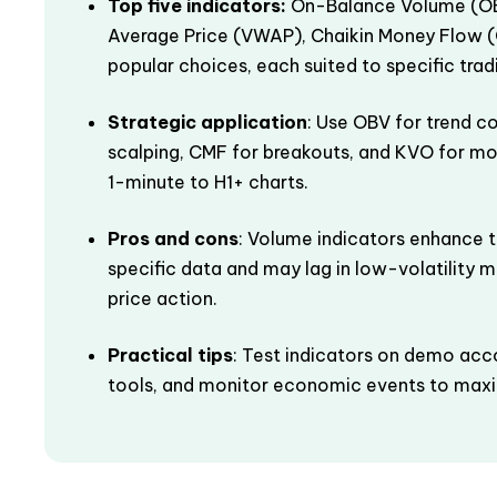
Top five indicators:
On-Balance Volume (OB
Average Price (VWAP), Chaikin Money Flow (
popular choices, each suited to specific tradin
Strategic application
: Use OBV for trend co
scalping, CMF for breakouts, and KVO for m
1-minute to H1+ charts.
Pros and cons
: Volume indicators enhance t
specific data and may lag in low-volatility ma
price action.
Practical tips
: Test indicators on demo acc
tools, and monitor economic events to maxim