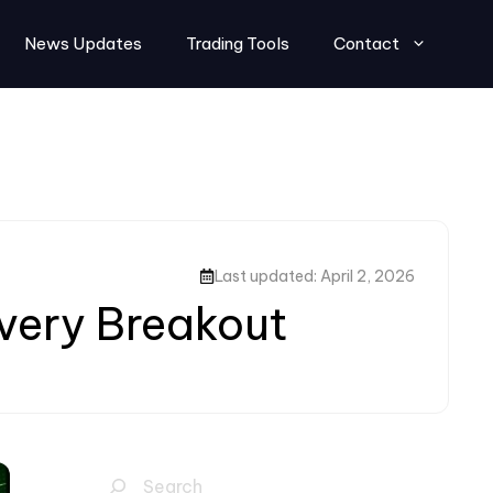
News Updates
Trading Tools
Contact
Last updated: April 2, 2026
Every Breakout
Search