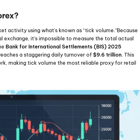
orex?
rket activity using what’s known as “tick volume.”Because
l exchange, it’s impossible to measure the total actual
the
Bank for International Settlements (BIS) 2025
reaches a staggering daily turnover of
$9.6 trillion
. This
ork, making tick volume the most reliable proxy for retail