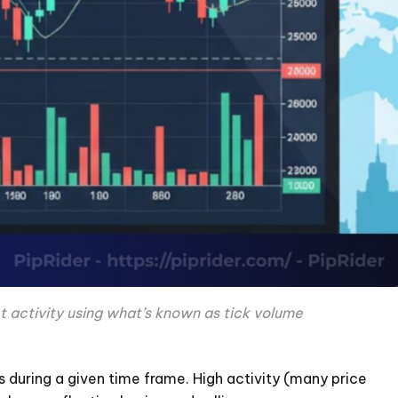
t activity using what’s known as tick volume
 during a given time frame. High activity (many price