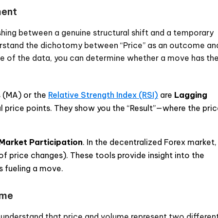
ment
ishing between a genuine structural shift and a temporary
nderstand the dichotomy between “Price” as an outcome an
rce of the data, you can determine whether a move has th
 (MA) or the
Relative Strength Index (RSI)
are
Lagging
al price points. They show you the “Result”—where the pri
Market Participation
. In the decentralized Forex market,
of price changes). These tools provide insight into the
 fueling a move.
ume
t understand that price and volume represent two differen