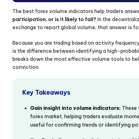
The best forex volume indicators help traders answe
participation, or is it likely to fail?
In the decentrali
exchange to report global volume, that answer is f
Because you are trading based on activity frequency 
is the difference between identifying a high-probabilit
breaks down the most effective volume tools to help
conviction.
Key Takeaways
Gain insight into volume indicators:
These t
forex market, helping traders evaluate mome
useful for confirming trends or identifying po