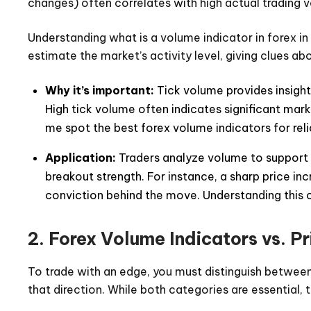
changes) often correlates with high actual trading vo
Understanding what is a volume indicator in forex in
estimate the market’s activity level, giving clues 
Why it’s important:
Tick volume provides insights
High tick volume often indicates significant mark
me spot the best forex volume indicators for reli
Application:
Traders analyze volume to support t
breakout strength. For instance, a sharp price 
conviction behind the move. Understanding this 
2. Forex Volume Indicators vs. Pr
To trade with an edge, you must distinguish betwee
that direction. While both categories are essential, t