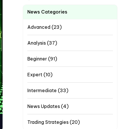
News Categories
Advanced
(23)
Analysis
(37)
Beginner
(91)
Expert
(10)
Intermediate
(33)
News Updates
(4)
Trading Strategies
(20)