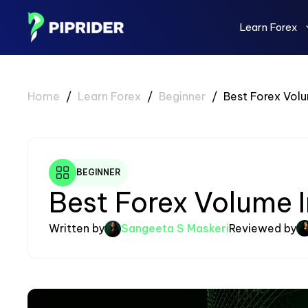
Skip
to
Learn Forex
content
Home
/
Learn Forex
/
Beginner
/
Best Forex Volu
BEGINNER
Best Forex Volume I
Written by
Sangeeta S Maskeri
Reviewed by