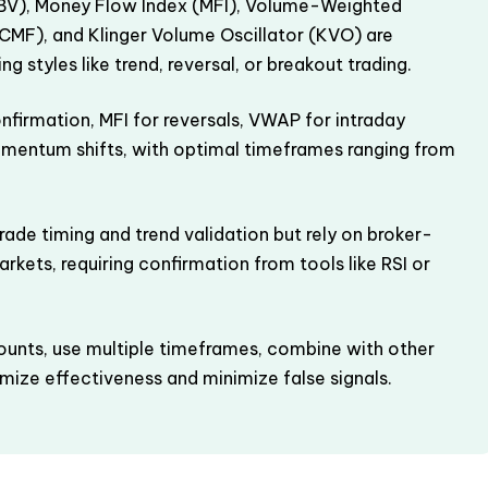
V), Money Flow Index (MFI), Volume-Weighted
CMF), and Klinger Volume Oscillator (KVO) are
g styles like trend, reversal, or breakout trading.
nfirmation, MFI for reversals, VWAP for intraday
omentum shifts, with optimal timeframes ranging from
rade timing and trend validation but rely on broker-
rkets, requiring confirmation from tools like RSI or
ounts, use multiple timeframes, combine with other
ize effectiveness and minimize false signals.