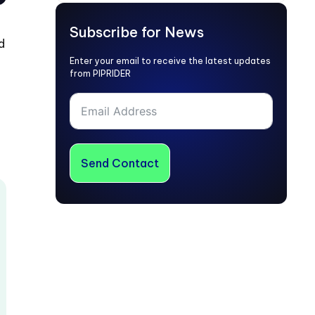
Subscribe for News
d
Enter your email to receive the latest updates
from PIPRIDER
Send Contact