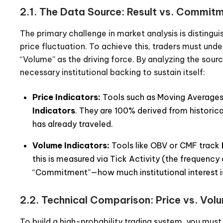
2.1. The Data Source: Result vs. Commit
The primary challenge in market analysis is distingu
price fluctuation. To achieve this, traders must u
“Volume” as the driving force. By analyzing the sou
necessary institutional backing to sustain itself:
Price Indicators:
Tools such as Moving Averages
Indicators
. They are 100% derived from historic
has already traveled.
Volume Indicators:
Tools like OBV or CMF track
this is measured via Tick Activity (the frequency 
“Commitment”—how much institutional interest is
2.2. Technical Comparison: Price vs. Vol
To build a high-probability trading system, you mus