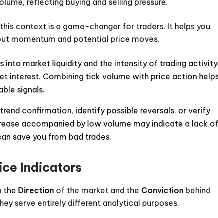
lume, reflecting buying and selling pressure.
 this context is a game-changer for traders. It helps you
about momentum and potential price moves.
 into market liquidity and the intensity of trading activity
et interest. Combining tick volume with price action help
able signals.
rend confirmation, identify possible reversals, or verify
increase accompanied by low volume may indicate a lack o
can save you from bad trades.
ice Indicators
n the
Direction
of the market and the
Conviction
behind
hey serve entirely different analytical purposes.