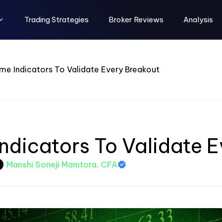
Trading Strategies
Broker Reviews
Analysis
me Indicators To Validate Every Breakout
ndicators To Validate 
Manshi Soneji Mamtora, CFA