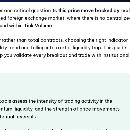
r one critical question:
Is this price move backed by real
zed foreign exchange market, where there is no centralize
ound within
Tick Volume
.
rather than total contracts, choosing the right indicator
y trend and falling into a retail liquidity trap. This guide
 you validate every breakout and trade with institutional
ools assess the intensity of trading activity in the
ntum, liquidity, and the strength of price movements
tential reversals.