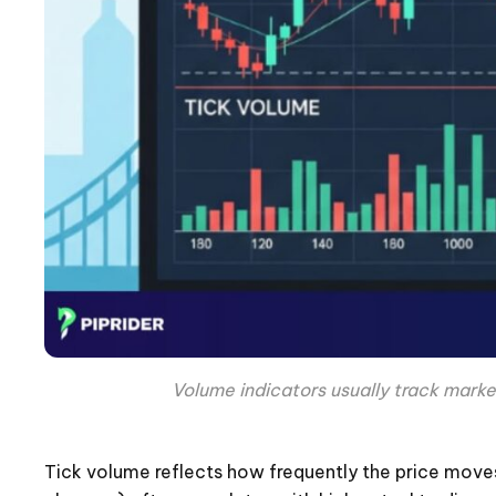
Volume indicators usually track marke
Tick volume reflects how frequently the price moves